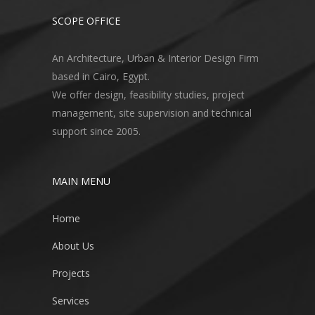
SCOPE OFFICE
An Architecture, Urban & Interior Design Firm
based in Cairo, Egypt.
We offer design, feasibility studies, project
management, site supervision and technical
support since 2005.
MAIN MENU
Home
About Us
Projects
Services