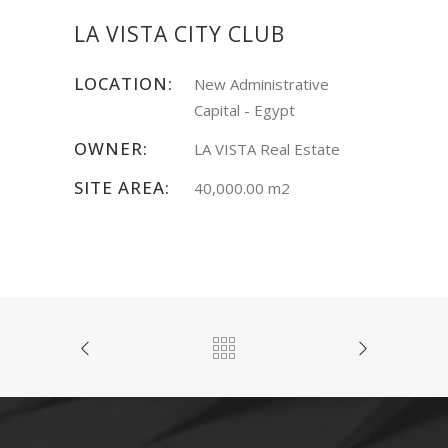
LA VISTA CITY CLUB
LOCATION:
New Administrative
Capital - Egypt
OWNER:
LA VISTA Real Estate
SITE AREA:
40,000.00 m2