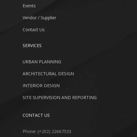
Events
Vendor / Supplier
Contact Us
SERVICES
URBAN PLANNING
ARCHITECTURAL DESIGN
INTERIOR DESIGN
SITE SUPERVISION AND REPORTING
CONTACT US
Phone: (+202) 22667533