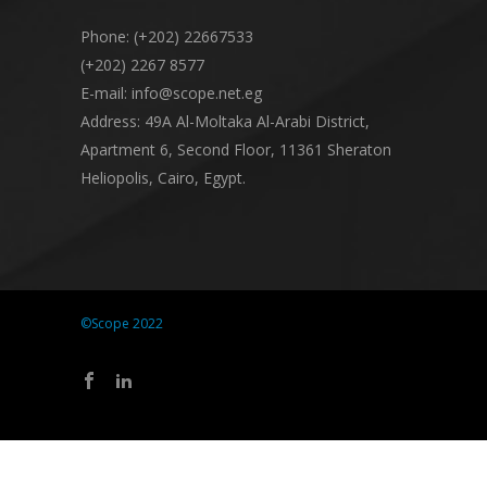
Phone: (+202) 22667533
(+202) 2267 8577
E-mail: info@scope.net.eg
Address: 49A Al-Moltaka Al-Arabi District,
Apartment 6, Second Floor, 11361 Sheraton
Heliopolis, Cairo, Egypt.
©Scope 2022