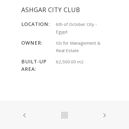
ASHGAR CITY CLUB
LOCATION:
6th of October City -
Egypt
OWNER:
IGI for Management &
Real Estate
BUILT-UP
62,500.00 m2
AREA: