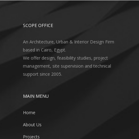
SCOPE OFFICE
An Architecture, Urban & Interior Design Firm
based in Cairo, Egypt.
We offer design, feasibility studies, project
management, site supervision and technical
support since 2005.
MAIN MENU
Home
About Us
Projects