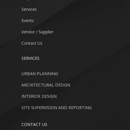
Services
Events
Vendor / Supplier
Contact Us
SERVICES
URBAN PLANNING
ARCHITECTURAL DESIGN
INTERIOR DESIGN
SITE SUPERVISION AND REPORTING
CONTACT US