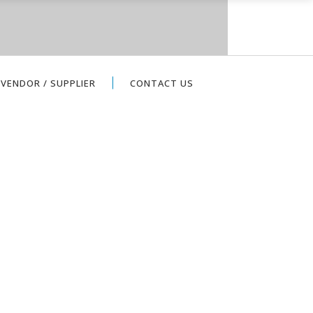
VENDOR / SUPPLIER
CONTACT US