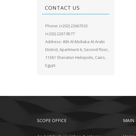
CONTACT US
Phone: (+202) 22667533
(+202) 2267 8577
Address: 49A Al-Moltaka Al-Arabi
District, Apartment 6, Second Floor,
11361 Sheraton Heliopolis, Cairo,
Egypt.
SCOPE OFFICE
MAIN