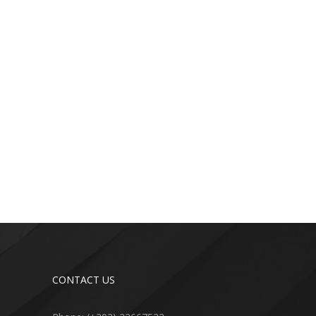
CONTACT US