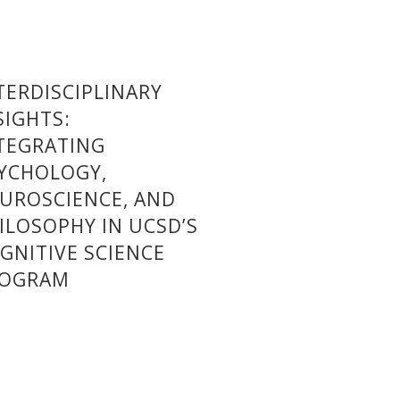
TERDISCIPLINARY
SIGHTS:
TEGRATING
YCHOLOGY,
UROSCIENCE, AND
ILOSOPHY IN UCSD’S
GNITIVE SCIENCE
ROGRAM