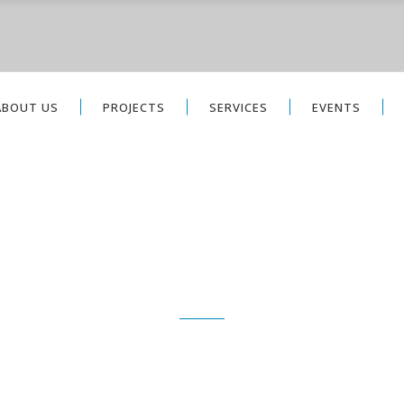
ABOUT US
PROJECTS
SERVICES
EVENTS
PROJECTS