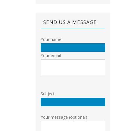
SEND US A MESSAGE
Your name
Your email
Subject
Your message (optional)