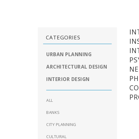
IN
CATEGORIES
IN
IN
URBAN PLANNING
PS
ARCHITECTURAL DESIGN
NE
PH
INTERIOR DESIGN
CO
P
ALL
BANKS
CITY PLANNING
CULTURAL