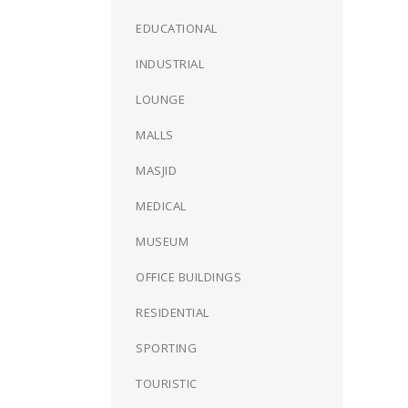
EDUCATIONAL
INDUSTRIAL
LOUNGE
MALLS
MASJID
MEDICAL
MUSEUM
OFFICE BUILDINGS
RESIDENTIAL
SPORTING
TOURISTIC