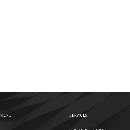
 MENU
SERVICES