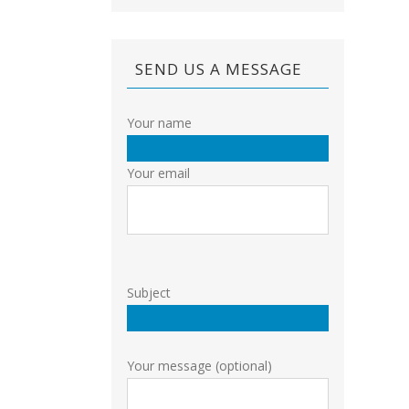
SEND US A MESSAGE
Your name
Your email
Subject
Your message (optional)