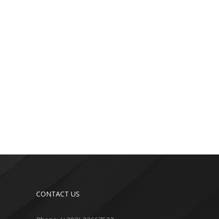
CONTACT US