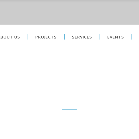
ABOUT US
PROJECTS
SERVICES
EVENTS
PROJECTS