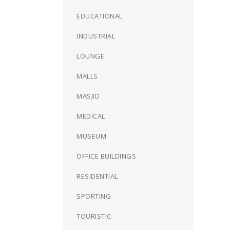
EDUCATIONAL
INDUSTRIAL
LOUNGE
MALLS
MASJID
MEDICAL
MUSEUM
OFFICE BUILDINGS
RESIDENTIAL
SPORTING
TOURISTIC