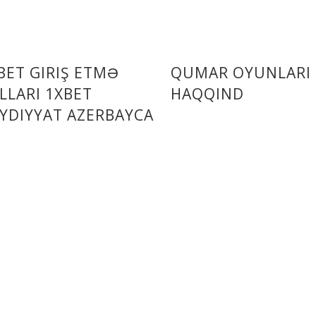
BET GIRIŞ ETMƏ
QUMAR OYUNLARI
LLARI 1XBET
HAQQIND
YDIYYAT AZERBAYCA