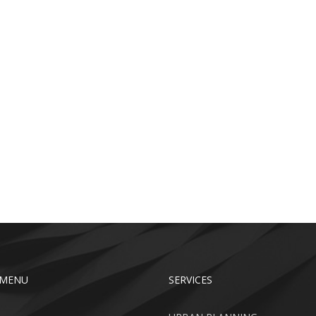
 MENU
SERVICES