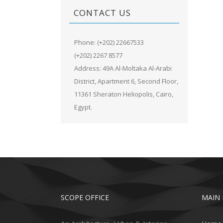
CONTACT US
Phone: (+202) 22667533
(+202) 2267 8577
Address: 49A Al-Moltaka Al-Arabi
District, Apartment 6, Second Floor,
11361 Sheraton Heliopolis, Cairo,
Egypt.
SCOPE OFFICE
MAIN