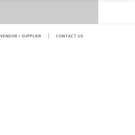
VENDOR / SUPPLIER
CONTACT US