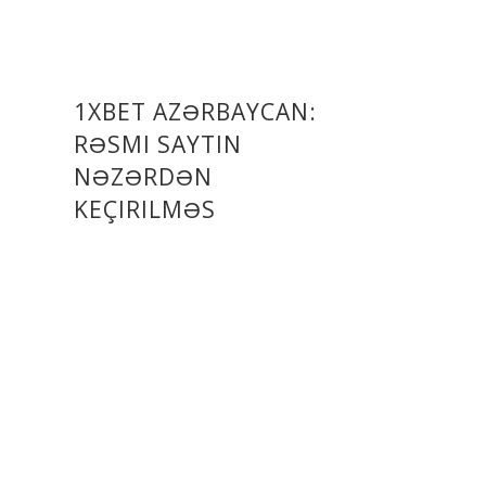
1XBET AZƏRBAYCAN:
RƏSMI SAYTIN
NƏZƏRDƏN
KEÇIRILMƏS