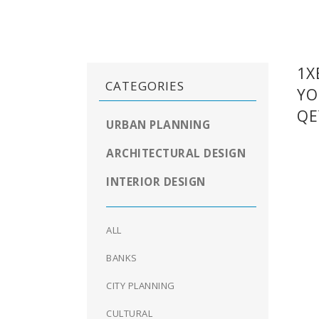
1X
CATEGORIES
YO
QE
URBAN PLANNING
ARCHITECTURAL DESIGN
INTERIOR DESIGN
ALL
BANKS
CITY PLANNING
CULTURAL