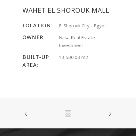
WAHET EL SHOROUK MALL
LOCATION:
El Shorouk City - Egypt
OWNER:
Nasa Real Estate
Investment
BUILT-UP
13,500.00 m2
AREA: