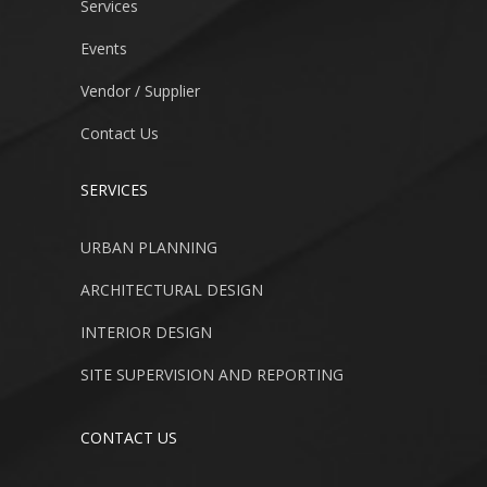
Services
Events
Vendor / Supplier
Contact Us
SERVICES
URBAN PLANNING
ARCHITECTURAL DESIGN
INTERIOR DESIGN
SITE SUPERVISION AND REPORTING
CONTACT US