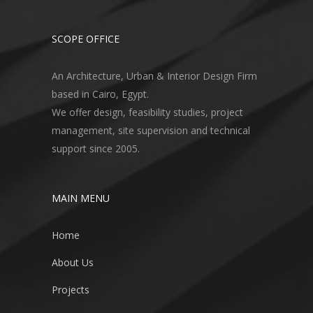
SCOPE OFFICE
An Architecture, Urban & Interior Design Firm
based in Cairo, Egypt.
We offer design, feasibility studies, project
management, site supervision and technical
support since 2005.
MAIN MENU
Home
About Us
Projects