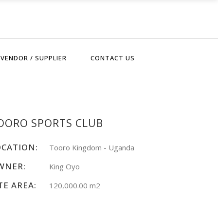
VENDOR / SUPPLIER
CONTACT US
OORO SPORTS CLUB
OCATION:
Tooro Kingdom - Uganda
WNER:
King Oyo
TE AREA:
120,000.00 m2