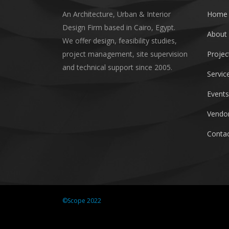
An Architecture, Urban & Interior
Home
Design Firm based in Cairo, Egypt.
About
We offer design, feasibility studies,
project management, site supervision
Projec
and technical support since 2005.
Servic
Events
Vendor
Contac
©Scope 2022