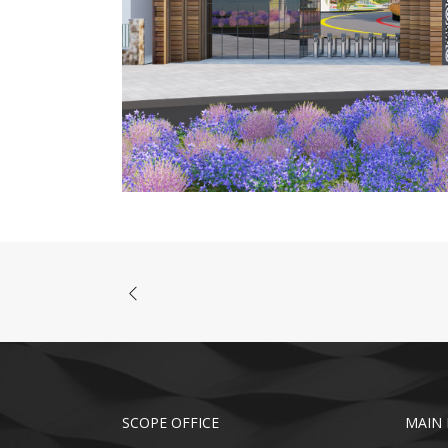
SCOPE OFFICE
MAIN