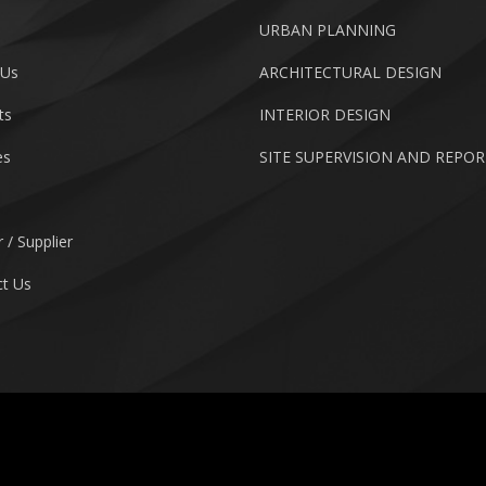
URBAN PLANNING
 Us
ARCHITECTURAL DESIGN
ts
INTERIOR DESIGN
es
SITE SUPERVISION AND REPO
 / Supplier
t Us