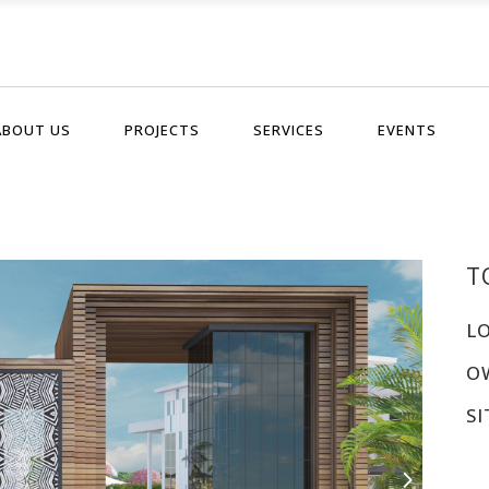
ABOUT US
PROJECTS
SERVICES
EVENTS
T
L
O
SI