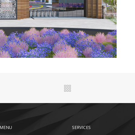
 MENU
SERVICES