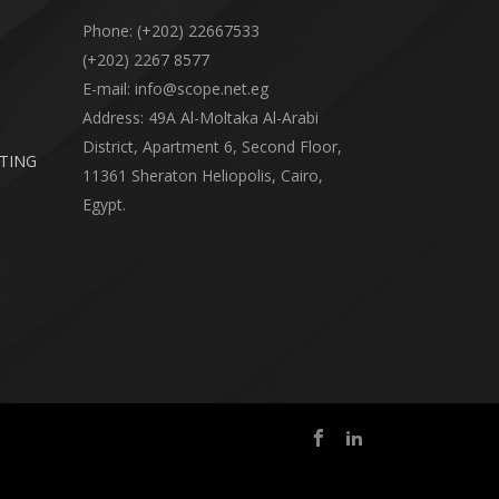
Phone: (+202) 22667533
(+202) 2267 8577
E-mail: info@scope.net.eg
Address: 49A Al-Moltaka Al-Arabi
District, Apartment 6, Second Floor,
RTING
11361 Sheraton Heliopolis, Cairo,
Egypt.