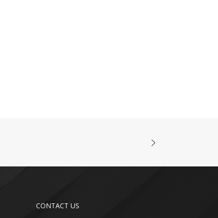
CONTACT US