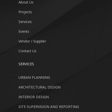
About Us
Projects
Services
Events
Vendor / Supplier
Contact Us
SERVICES
URBAN PLANNING
ARCHITECTURAL DESIGN
INTERIOR DESIGN
SITE SUPERVISION AND REPORTING