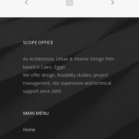
SCOPE OFFICE
An Architecture, Urban & Interior Design Firm
based in Cairo, Egypt.
We offer design, feasibility studies, project
management, site supervision and technical
support since 2005.
MAIN MENU
Home