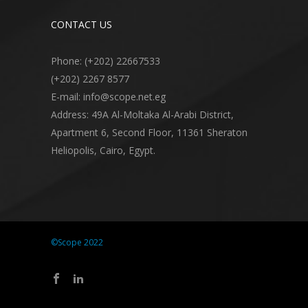
CONTACT US
Phone: (+202) 22667533
(+202) 2267 8577
E-mail: info@scope.net.eg
Address: 49A Al-Moltaka Al-Arabi District,
Apartment 6, Second Floor, 11361 Sheraton
Heliopolis, Cairo, Egypt.
©Scope 2022