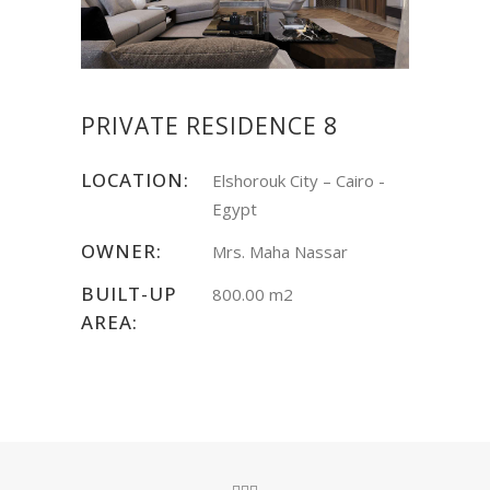
PRIVATE RESIDENCE 8
LOCATION:
Elshorouk City – Cairo -
Egypt
OWNER:
Mrs. Maha Nassar
BUILT-UP
800.00 m2
AREA: