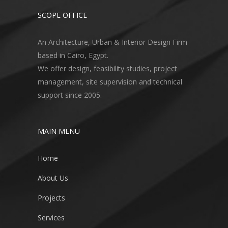
SCOPE OFFICE
An Architecture, Urban & Interior Design Firm
based in Cairo, Egypt.
We offer design, feasibility studies, project
management, site supervision and technical
support since 2005.
MAIN MENU
Home
About Us
Projects
Services