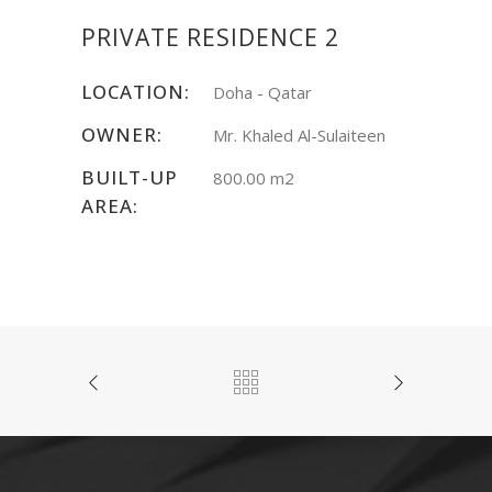
PRIVATE RESIDENCE 2
LOCATION:
Doha - Qatar
OWNER:
Mr. Khaled Al-Sulaiteen
BUILT-UP
800.00 m2
AREA: