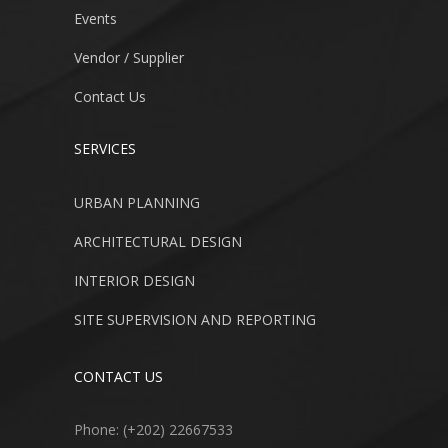
Events
Vendor / Supplier
Contact Us
SERVICES
URBAN PLANNING
ARCHITECTURAL DESIGN
INTERIOR DESIGN
SITE SUPERVISION AND REPORTING
CONTACT US
Phone: (+202) 22667533