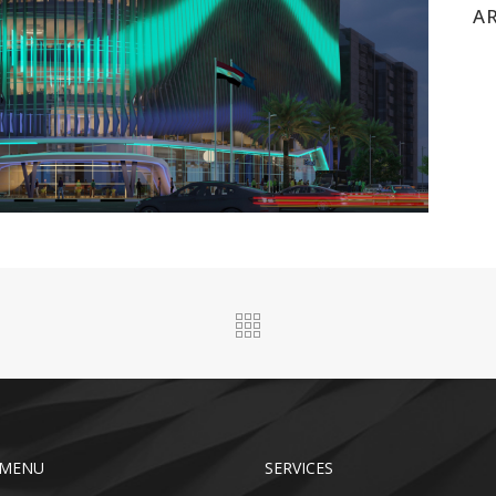
A
 MENU
SERVICES