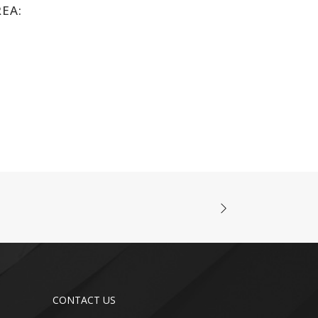
REA:
CONTACT US