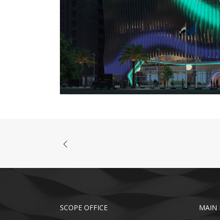
SCOPE OFFICE
MAIN