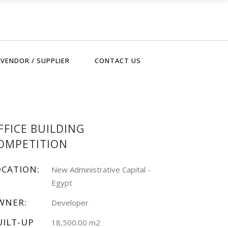
VENDOR / SUPPLIER
CONTACT US
FFICE BUILDING
OMPETITION
OCATION:
New Administrative Capital -
Egypt
WNER:
Developer
UILT-UP
18,500.00 m2