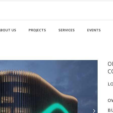
ABOUT US
PROJECTS
SERVICES
EVENTS
O
C
L
O
B