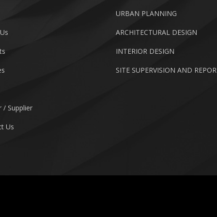
URBAN PLANNING
 Us
ARCHITECTURAL DESIGN
ts
INTERIOR DESIGN
es
SITE SUPERVISION AND REPO
 / Supplier
t Us