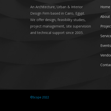
An Architecture, Urban & Interior
Home
Design Firm based in Cairo, Egypt.
About
We offer design, feasibility studies,
project management, site supervision
Projec
and technical support since 2005.
Servic
Events
Vendor
Contac
©Scope 2022