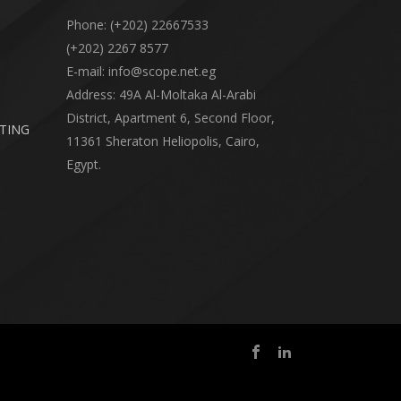
Phone: (+202) 22667533
(+202) 2267 8577
E-mail: info@scope.net.eg
Address: 49A Al-Moltaka Al-Arabi
District, Apartment 6, Second Floor,
RTING
11361 Sheraton Heliopolis, Cairo,
Egypt.