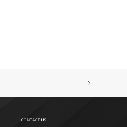
CONTACT US