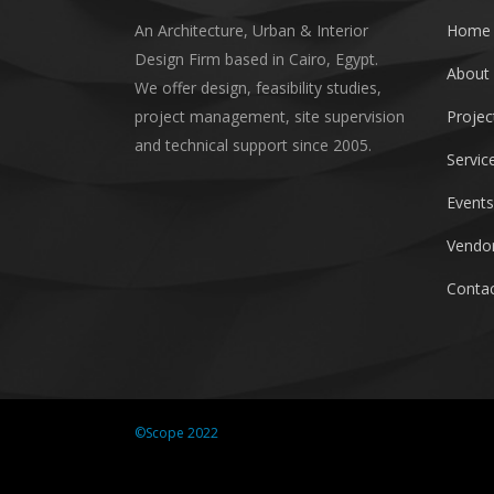
An Architecture, Urban & Interior
Home
Design Firm based in Cairo, Egypt.
About
We offer design, feasibility studies,
project management, site supervision
Projec
and technical support since 2005.
Servic
Events
Vendor
Contac
©Scope 2022