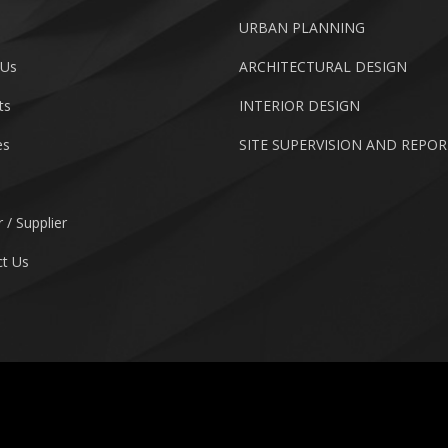
URBAN PLANNING
 Us
ARCHITECTURAL DESIGN
ts
INTERIOR DESIGN
es
SITE SUPERVISION AND REPO
 / Supplier
t Us