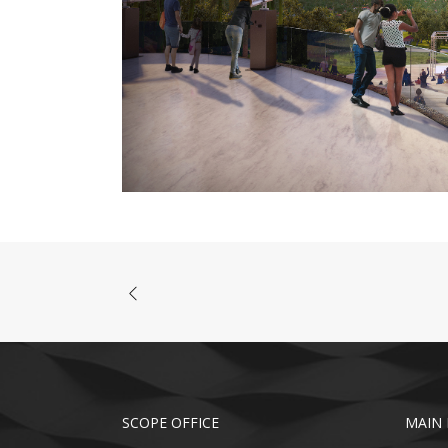
SCOPE OFFICE
MAIN