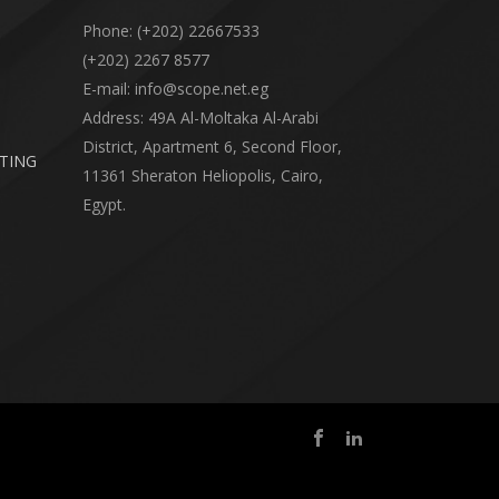
Phone: (+202) 22667533
(+202) 2267 8577
E-mail: info@scope.net.eg
Address: 49A Al-Moltaka Al-Arabi
District, Apartment 6, Second Floor,
RTING
11361 Sheraton Heliopolis, Cairo,
Egypt.