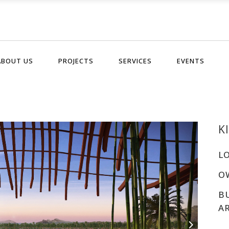
ABOUT US
PROJECTS
SERVICES
EVENTS
K
L
O
B
A