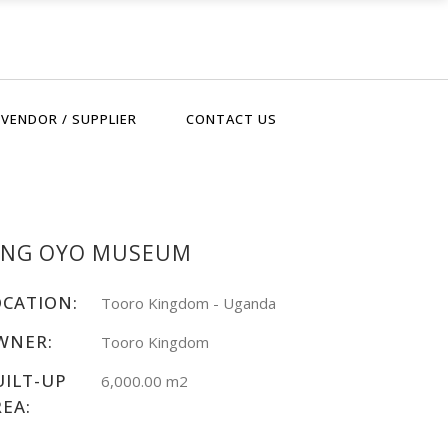
VENDOR / SUPPLIER
CONTACT US
ING OYO MUSEUM
OCATION:
Tooro Kingdom - Uganda
WNER:
Tooro Kingdom
UILT-UP
6,000.00 m2
REA: