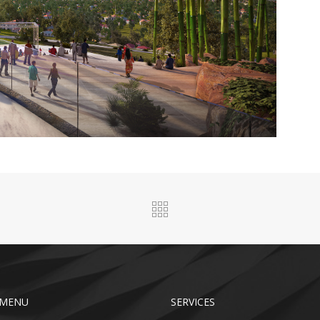
 MENU
SERVICES