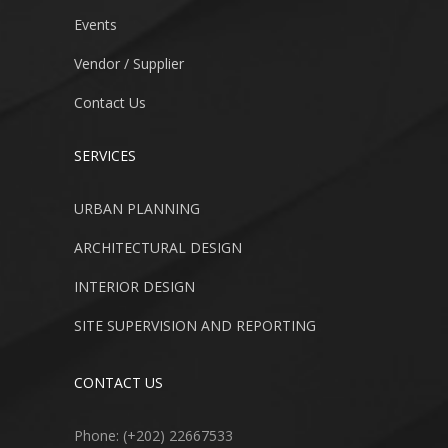
Events
Vendor / Supplier
Contact Us
SERVICES
URBAN PLANNING
ARCHITECTURAL DESIGN
INTERIOR DESIGN
SITE SUPERVISION AND REPORTING
CONTACT US
Phone: (+202) 22667533