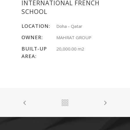
INTERNATIONAL FRENCH
SCHOOL
LOCATION:
Doha - Qatar
OWNER:
MAHRAT GROUP
BUILT-UP
20,000.00 m2
AREA: