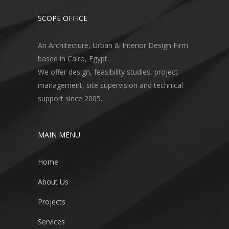
SCOPE OFFICE
An Architecture, Urban & Interior Design Firm
based in Cairo, Egypt.
We offer design, feasibility studies, project
management, site supervision and technical
support since 2005.
MAIN MENU
Home
About Us
Projects
Services