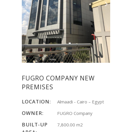
FUGRO COMPANY NEW
PREMISES
LOCATION:
Almaadi - Cairo – Egypt
OWNER:
FUGRO Company
BUILT-UP
7,800.00 m2