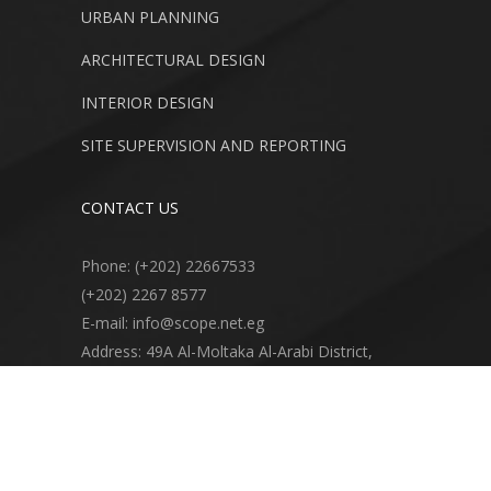
URBAN PLANNING
ARCHITECTURAL DESIGN
INTERIOR DESIGN
SITE SUPERVISION AND REPORTING
CONTACT US
Phone: (+202) 22667533
(+202) 2267 8577
E-mail: info@scope.net.eg
Address: 49A Al-Moltaka Al-Arabi District,
Apartment 6, Second Floor, 11361 Sheraton
Heliopolis, Cairo, Egypt.