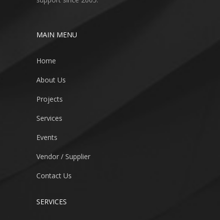
MAIN MENU
Home
About Us
Projects
Services
Events
Vendor / Supplier
Contact Us
SERVICES