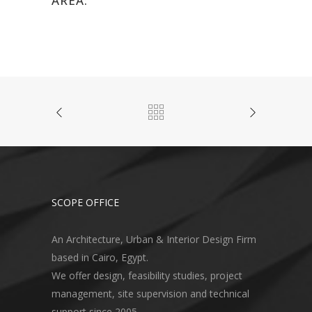
AREA:
SCOPE OFFICE
An Architecture, Urban & Interior Design Firm
based in Cairo, Egypt.
We offer design, feasibility studies, project
management, site supervision and technical
support since 2005.