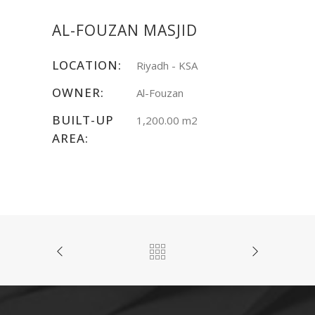
AL-FOUZAN MASJID
LOCATION:
Riyadh - KSA
OWNER:
Al-Fouzan
BUILT-UP
1,200.00 m2
AREA: