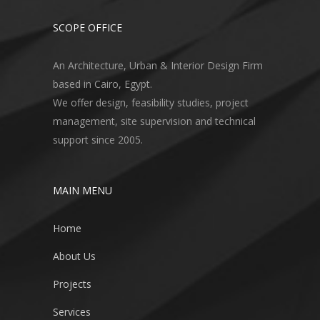
SCOPE OFFICE
An Architecture, Urban & Interior Design Firm
based in Cairo, Egypt.
We offer design, feasibility studies, project
management, site supervision and technical
support since 2005.
MAIN MENU
Home
About Us
Projects
Services