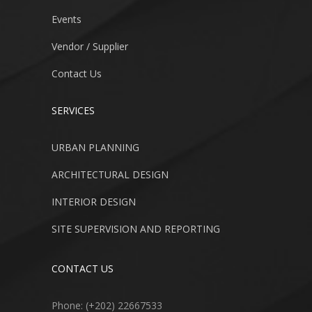
Events
Vendor / Supplier
Contact Us
SERVICES
URBAN PLANNING
ARCHITECTURAL DESIGN
INTERIOR DESIGN
SITE SUPERVISION AND REPORTING
CONTACT US
Phone: (+202) 22667533