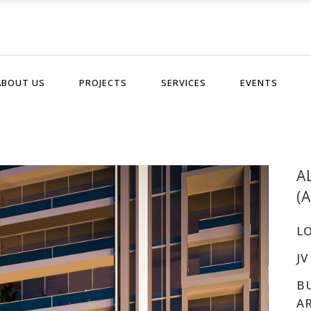
ABOUT US
PROJECTS
SERVICES
EVENTS
A
(
L
JV
B
A