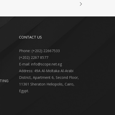
CONTACT US
Phone: (+202) 22667533
(+202) 2267 8577
E-mail: info@scope.net.eg
Address: 49A Al-Moltaka Al-Arabi
District, Apartment 6, Second Floor,
RTING
11361 Sheraton Heliopolis, Cairo,
Egypt.