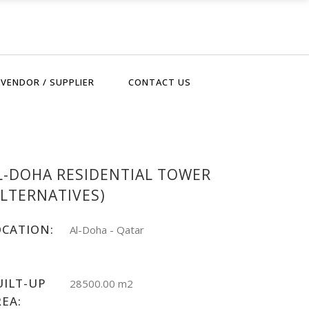
VENDOR / SUPPLIER
CONTACT US
L-DOHA RESIDENTIAL TOWER
ALTERNATIVES)
OCATION:
Al-Doha - Qatar
UILT-UP
28500.00 m2
REA: