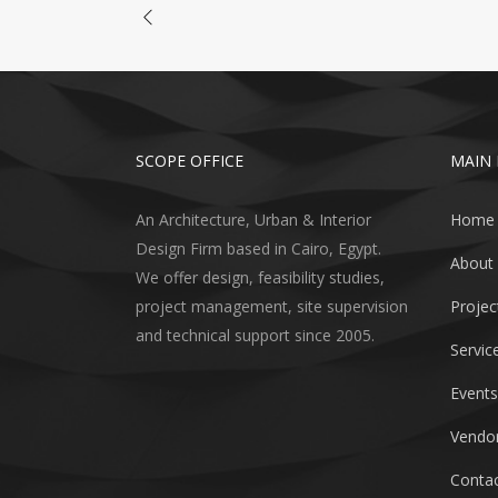
SCOPE OFFICE
MAIN
An Architecture, Urban & Interior
Home
Design Firm based in Cairo, Egypt.
About
We offer design, feasibility studies,
project management, site supervision
Projec
and technical support since 2005.
Servic
Events
Vendor
Contac