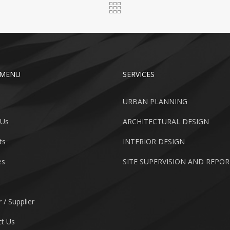
 MENU
SERVICES
URBAN PLANNING
 Us
ARCHITECTURAL DESIGN
ts
INTERIOR DESIGN
es
SITE SUPERVISION AND REPO
 / Supplier
t Us