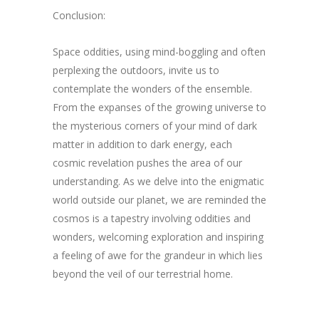
Conclusion:
Space oddities, using mind-boggling and often
perplexing the outdoors, invite us to
contemplate the wonders of the ensemble.
From the expanses of the growing universe to
the mysterious corners of your mind of dark
matter in addition to dark energy, each
cosmic revelation pushes the area of our
understanding. As we delve into the enigmatic
world outside our planet, we are reminded the
cosmos is a tapestry involving oddities and
wonders, welcoming exploration and inspiring
a feeling of awe for the grandeur in which lies
beyond the veil of our terrestrial home.