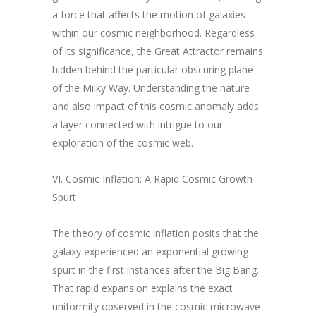
a force that affects the motion of galaxies
within our cosmic neighborhood. Regardless
of its significance, the Great Attractor remains
hidden behind the particular obscuring plane
of the Milky Way. Understanding the nature
and also impact of this cosmic anomaly adds
a layer connected with intrigue to our
exploration of the cosmic web.
VI. Cosmic Inflation: A Rapid Cosmic Growth
Spurt
The theory of cosmic inflation posits that the
galaxy experienced an exponential growing
spurt in the first instances after the Big Bang.
That rapid expansion explains the exact
uniformity observed in the cosmic microwave