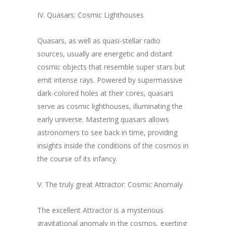
IV. Quasars: Cosmic Lighthouses
Quasars, as well as quasi-stellar radio
sources, usually are energetic and distant
cosmic objects that resemble super stars but
emit intense rays. Powered by supermassive
dark-colored holes at their cores, quasars
serve as cosmic lighthouses, illuminating the
early universe. Mastering quasars allows
astronomers to see back in time, providing
insights inside the conditions of the cosmos in
the course of its infancy.
V. The truly great Attractor: Cosmic Anomaly
The excellent Attractor is a mysterious
gravitational anomaly in the cosmos, exerting