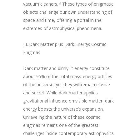
vacuum cleaners. ” These types of enigmatic
objects challenge our own understanding of
space and time, offering a portal in the
extremes of astrophysical phenomena.
III. Dark Matter plus Dark Energy: Cosmic
Enigmas
Dark matter and dimly lit energy constitute
about 95% of the total mass-energy articles
of the universe, yet they will remain elusive
and secret. While dark matter applies
gravitational influence on visible matter, dark
energy boosts the universe’s expansion.
Unraveling the nature of these cosmic
enigmas remains one of the greatest
challenges inside contemporary astrophysics.