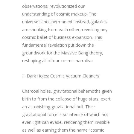
observations, revolutionized our
understanding of cosmic makeup. The
universe is not permanent; instead, galaxies
are shrinking from each other, revealing any
cosmic ballet of business expansion. This
fundamental revelation put down the
groundwork for the Massive Bang theory,
reshaping all of our cosmic narrative.
II. Dark Holes: Cosmic Vacuum Cleaners
Charcoal holes, gravitational behemoths given
birth to from the collapse of huge stars, exert
an astonishing gravitational pull. Their
gravitational force is so intense of which not
even light can evade, rendering them invisible
as well as earning them the name “cosmic