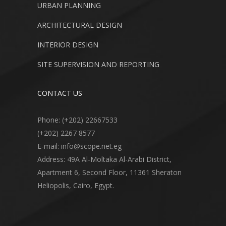
URBAN PLANNING
ARCHITECTURAL DESIGN
INTERIOR DESIGN
SITE SUPERVISION AND REPORTING
CONTACT US
Phone: (+202) 22667533
(+202) 2267 8577
E-mail: info@scope.net.eg
Address: 49A Al-Moltaka Al-Arabi District,
Apartment 6, Second Floor, 11361 Sheraton
Heliopolis, Cairo, Egypt.