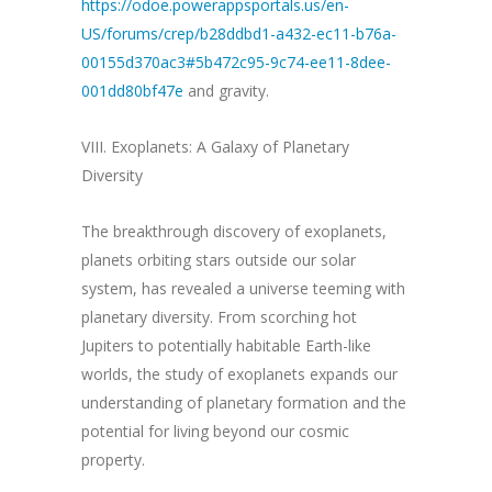
https://odoe.powerappsportals.us/en-
US/forums/crep/b28ddbd1-a432-ec11-b76a-
00155d370ac3#5b472c95-9c74-ee11-8dee-
001dd80bf47e
and gravity.
VIII. Exoplanets: A Galaxy of Planetary
Diversity
The breakthrough discovery of exoplanets,
planets orbiting stars outside our solar
system, has revealed a universe teeming with
planetary diversity. From scorching hot
Jupiters to potentially habitable Earth-like
worlds, the study of exoplanets expands our
understanding of planetary formation and the
potential for living beyond our cosmic
property.