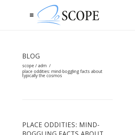
BLOG
scope
/
adm
/
place oddities: mind-boggling facts about
typically the cosmos
PLACE ODDITIES: MIND-
BOGGLING FACTS ABOUT