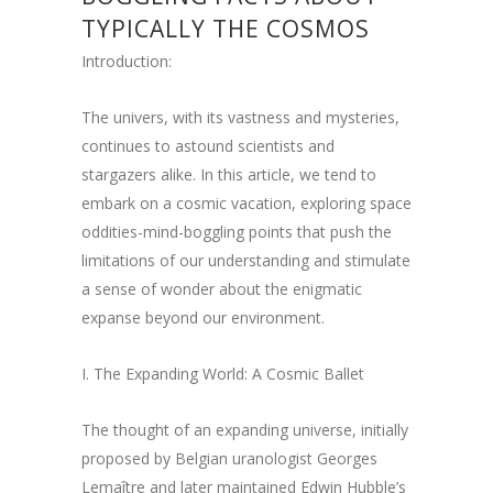
TYPICALLY THE COSMOS
Introduction:
The univers, with its vastness and mysteries,
continues to astound scientists and
stargazers alike. In this article, we tend to
embark on a cosmic vacation, exploring space
oddities-mind-boggling points that push the
limitations of our understanding and stimulate
a sense of wonder about the enigmatic
expanse beyond our environment.
I. The Expanding World: A Cosmic Ballet
The thought of an expanding universe, initially
proposed by Belgian uranologist Georges
Lemaître and later maintained Edwin Hubble’s