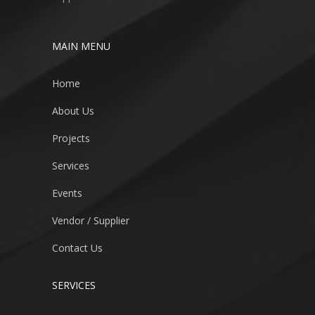
MAIN MENU
Home
About Us
Projects
Services
Events
Vendor / Supplier
Contact Us
SERVICES