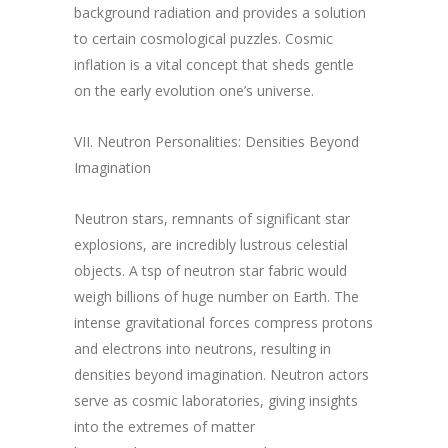
background radiation and provides a solution
to certain cosmological puzzles. Cosmic
inflation is a vital concept that sheds gentle
on the early evolution one’s universe.
VII. Neutron Personalities: Densities Beyond
Imagination
Neutron stars, remnants of significant star
explosions, are incredibly lustrous celestial
objects. A tsp of neutron star fabric would
weigh billions of huge number on Earth. The
intense gravitational forces compress protons
and electrons into neutrons, resulting in
densities beyond imagination. Neutron actors
serve as cosmic laboratories, giving insights
into the extremes of matter