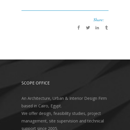
Share:
SCOPE OFFICE
An Architecture, Urban & Interior Design Firm
based in Cairo, Egypt.
We offer design, feasibility studies, project
management, site supervision and technical
support since 2005.