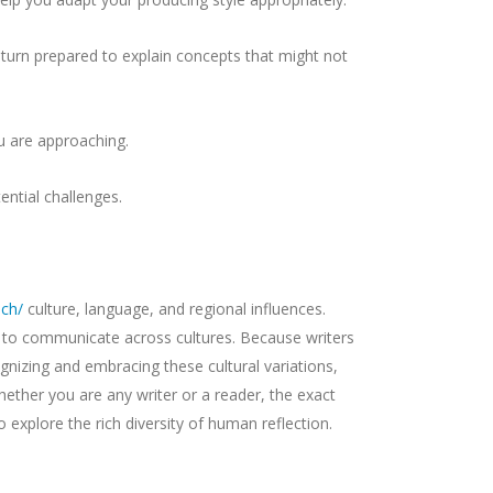
 turn prepared to explain concepts that might not
u are approaching.
ential challenges.
ech/
culture, language, and regional influences.
 to communicate across cultures. Because writers
gnizing and embracing these cultural variations,
ether you are any writer or a reader, the exact
 explore the rich diversity of human reflection.