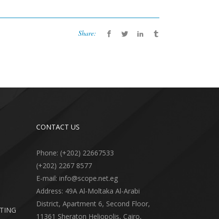
Share:
CONTACT US
Phone: (+202) 22667533
(+202) 2267 8577
E-mail: info@scope.net.eg
Address: 49A Al-Moltaka Al-Arabi
District, Apartment 6, Second Floor,
RTING
11361 Sheraton Heliopolis, Cairo,