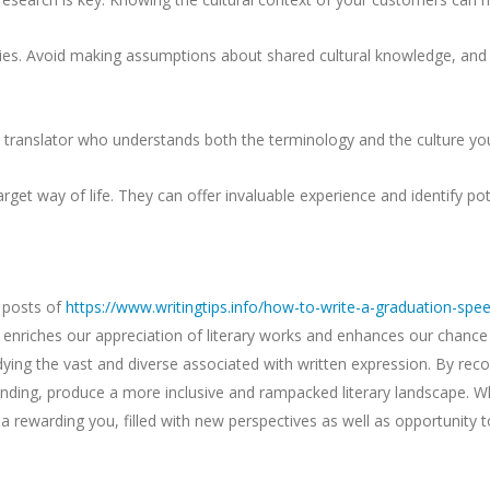
leties. Avoid making assumptions about shared cultural knowledge, and
 translator who understands both the terminology and the culture yo
get way of life. They can offer invaluable experience and identify pot
h posts of
https://www.writingtips.info/how-to-write-a-graduation-spe
enriches our appreciation of literary works and enhances our chance
udying the vast and diverse associated with written expression. By reco
anding, produce a more inclusive and rampacked literary landscape. Wh
a rewarding you, filled with new perspectives as well as opportunity to