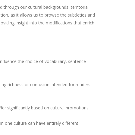
 through our cultural backgrounds, territorial
ation, as it allows us to browse the subtleties and
roviding insight into the modifications that enrich
 influence the choice of vocabulary, sentence
ning richness or confusion intended for readers
ffer significantly based on cultural promotions.
in one culture can have entirely different