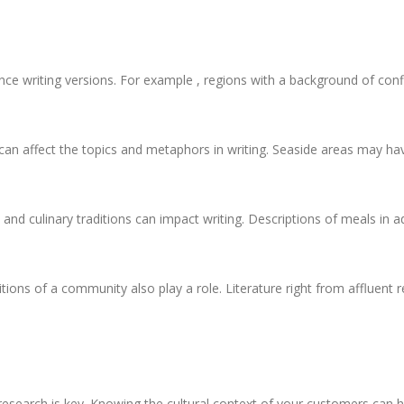
nce writing versions. For example , regions with a background of con
an affect the topics and metaphors in writing. Seaside areas may have
d and culinary traditions can impact writing. Descriptions of meals in 
ns of a community also play a role. Literature right from affluent re
 research is key. Knowing the cultural context of your customers can h