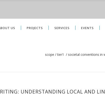
ABOUT US
PROJECTS
SERVICES
EVENTS
scope
/
tier1
/
societal conventions in w
RITING: UNDERSTANDING LOCAL AND LIN