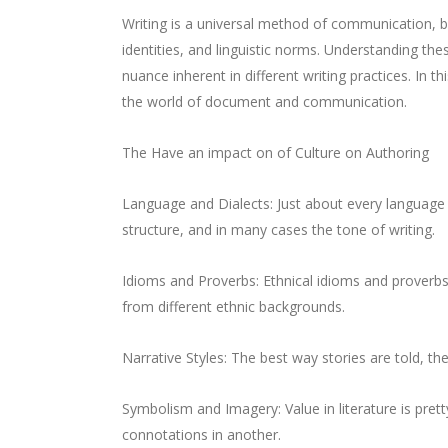
Writing is a universal method of communication, bu
identities, and linguistic norms. Understanding the
nuance inherent in different writing practices. In t
the world of document and communication.
The Have an impact on of Culture on Authoring
Language and Dialects: Just about every language i
structure, and in many cases the tone of writing.
Idioms and Proverbs: Ethnical idioms and proverbs 
from different ethnic backgrounds.
Narrative Styles: The best way stories are told, the
Symbolism and Imagery: Value in literature is prett
connotations in another.