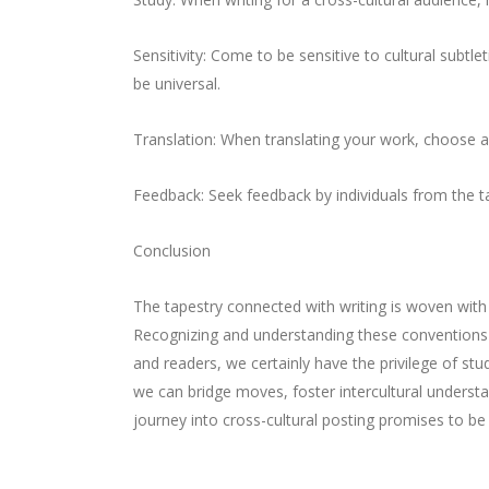
Sensitivity: Come to be sensitive to cultural subt
be universal.
Translation: When translating your work, choose a
Feedback: Seek feedback by individuals from the tar
Conclusion
The tapestry connected with writing is woven wit
Recognizing and understanding these conventions 
and readers, we certainly have the privilege of st
we can bridge moves, foster intercultural underst
journey into cross-cultural posting promises to be 