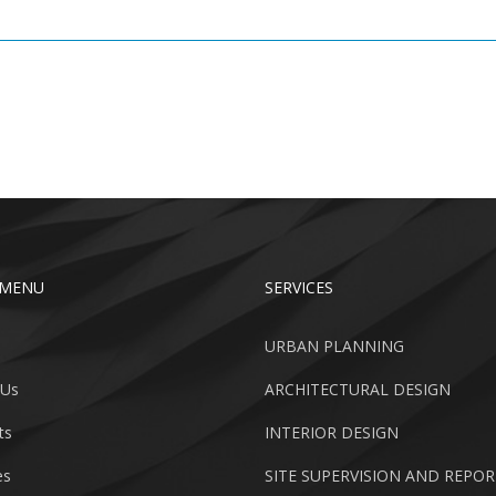
 MENU
SERVICES
URBAN PLANNING
 Us
ARCHITECTURAL DESIGN
ts
INTERIOR DESIGN
es
SITE SUPERVISION AND REPO