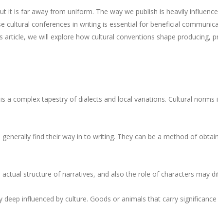
t it is far away from uniform. The way we publish is heavily influenced
se cultural conferences in writing is essential for beneficial communic
his article, we will explore how cultural conventions shape producing, p
s a complex tapestry of dialects and local variations. Cultural norms
generally find their way in to writing. They can be a method of obtai
 actual structure of narratives, and also the role of characters may di
y deep influenced by culture. Goods or animals that carry significance 