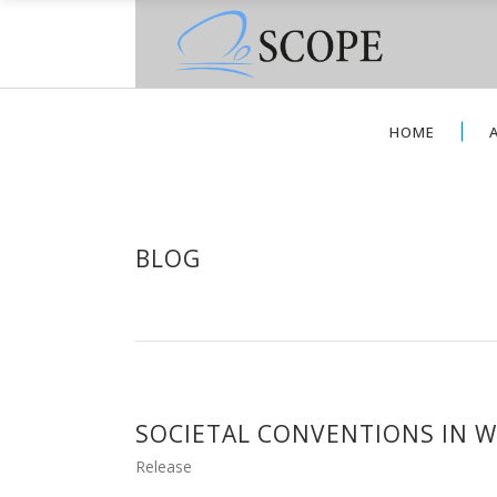
HOME
BLOG
SOCIETAL CONVENTIONS IN W
Release