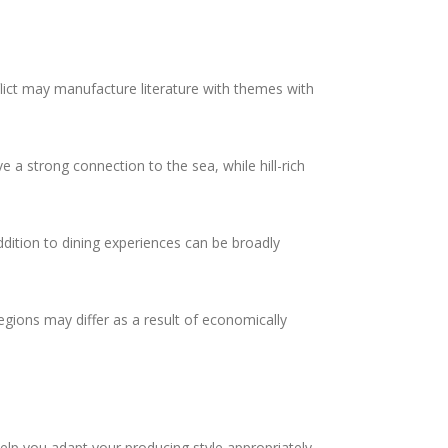
flict may manufacture literature with themes with
 a strong connection to the sea, while hill-rich
addition to dining experiences can be broadly
gions may differ as a result of economically
elp you adapt your producing style appropriately.