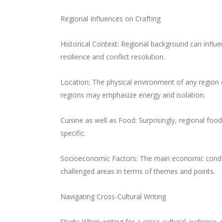
Regional Influences on Crafting
Historical Context: Regional background can influe
resilience and conflict resolution.
Location: The physical environment of any region c
regions may emphasize energy and isolation.
Cuisine as well as Food: Surprisingly, regional foo
specific.
Socioeconomic Factors: The main economic conditio
challenged areas in terms of themes and points.
Navigating Cross-Cultural Writing
Study: When writing for a cross-cultural audience,