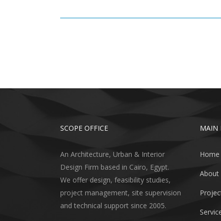
SCOPE OFFICE
MAIN
An Architecture, Urban & Interior
Home
Design Firm based in Cairo, Egypt.
About
We offer design, feasibility studies,
project management, site supervision
Projec
and technical support since 2005.
Servic