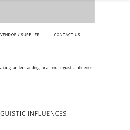
VENDOR / SUPPLIER
CONTACT US
riting: understanding local and linguistic influences
GUISTIC INFLUENCES