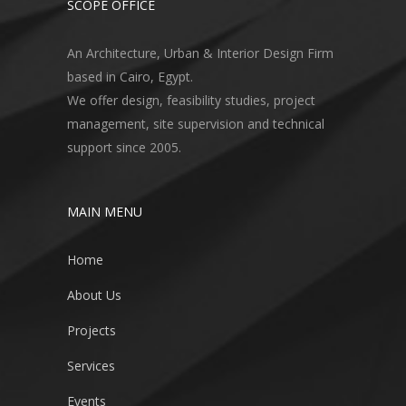
SCOPE OFFICE
An Architecture, Urban & Interior Design Firm
based in Cairo, Egypt.
We offer design, feasibility studies, project
management, site supervision and technical
support since 2005.
MAIN MENU
Home
About Us
Projects
Services
Events