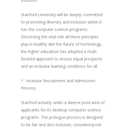
Inclusion
Stanford University will be deeply committed
to promoting diversity and inclusion within it
has the computer science programs.
Discerning the vital role all these principles
play in healthy diet the future of technology,
the higher education has adopted a multi-
faceted approach to ensure equal prospects
and an inclusive learning conditions for all.
1 . Inclusive Recruitment and Admissions
Process
Stanford actively seeks a diverse pool area of
applicants for its desktop computer science
programs. The prologue process is designed
to be fair and also inclusive, considering not