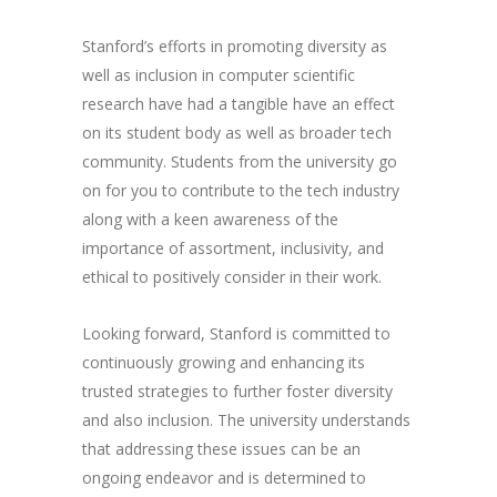
Stanford’s efforts in promoting diversity as
well as inclusion in computer scientific
research have had a tangible have an effect
on its student body as well as broader tech
community. Students from the university go
on for you to contribute to the tech industry
along with a keen awareness of the
importance of assortment, inclusivity, and
ethical to positively consider in their work.
Looking forward, Stanford is committed to
continuously growing and enhancing its
trusted strategies to further foster diversity
and also inclusion. The university understands
that addressing these issues can be an
ongoing endeavor and is determined to