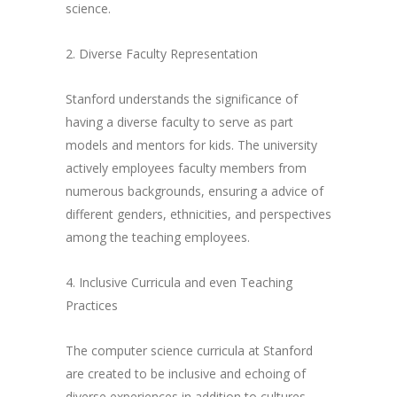
science.
2. Diverse Faculty Representation
Stanford understands the significance of
having a diverse faculty to serve as part
models and mentors for kids. The university
actively employees faculty members from
numerous backgrounds, ensuring a advice of
different genders, ethnicities, and perspectives
among the teaching employees.
4. Inclusive Curricula and even Teaching
Practices
The computer science curricula at Stanford
are created to be inclusive and echoing of
diverse experiences in addition to cultures.