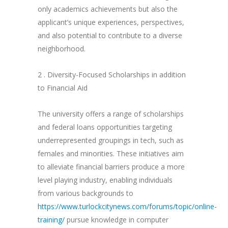
only academics achievements but also the
applicant’s unique experiences, perspectives,
and also potential to contribute to a diverse
neighborhood.
2 . Diversity-Focused Scholarships in addition
to Financial Aid
The university offers a range of scholarships
and federal loans opportunities targeting
underrepresented groupings in tech, such as
females and minorities. These initiatives aim
to alleviate financial barriers produce a more
level playing industry, enabling individuals
from various backgrounds to
https://www.turlockcitynews.com/forums/topic/online-
training/
pursue knowledge in computer