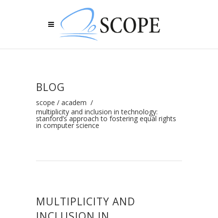
BLOG
scope
/
academ
/
multiplicity and inclusion in technology:
stanford’s approach to fostering equal rights
in computer science
MULTIPLICITY AND
INCLUSION IN