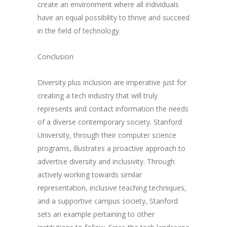
create an environment where all individuals
have an equal possibility to thrive and succeed
in the field of technology.
Conclusion
Diversity plus inclusion are imperative just for
creating a tech industry that will truly
represents and contact information the needs
of a diverse contemporary society. Stanford
University, through their computer science
programs, illustrates a proactive approach to
advertise diversity and inclusivity. Through
actively working towards similar
representation, inclusive teaching techniques,
and a supportive campus society, Stanford
sets an example pertaining to other