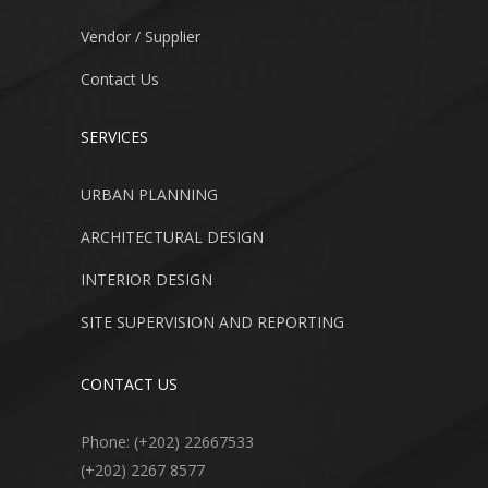
Vendor / Supplier
Contact Us
SERVICES
URBAN PLANNING
ARCHITECTURAL DESIGN
INTERIOR DESIGN
SITE SUPERVISION AND REPORTING
CONTACT US
Phone: (+202) 22667533
(+202) 2267 8577