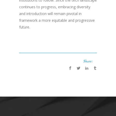
institutions to follow. Since the tech landscape
continues to progress, embracing diversity
and introduction will remain pivotal in
framework a more equitable and progressive
future.
Share: