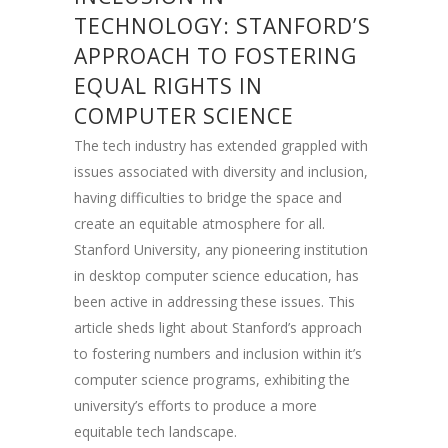
TECHNOLOGY: STANFORD’S
APPROACH TO FOSTERING
EQUAL RIGHTS IN
COMPUTER SCIENCE
The tech industry has extended grappled with
issues associated with diversity and inclusion,
having difficulties to bridge the space and
create an equitable atmosphere for all.
Stanford University, any pioneering institution
in desktop computer science education, has
been active in addressing these issues. This
article sheds light about Stanford’s approach
to fostering numbers and inclusion within it’s
computer science programs, exhibiting the
university’s efforts to produce a more
equitable tech landscape.