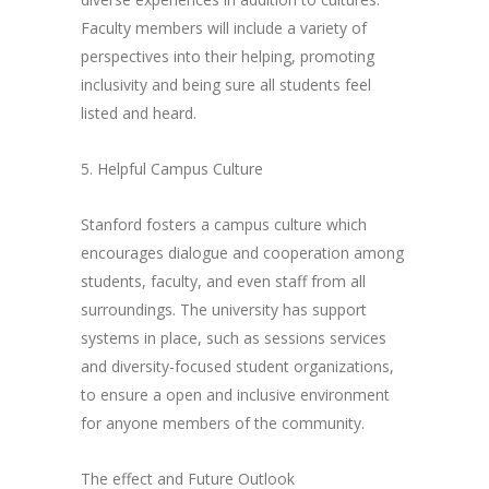
Faculty members will include a variety of
perspectives into their helping, promoting
inclusivity and being sure all students feel
listed and heard.
5. Helpful Campus Culture
Stanford fosters a campus culture which
encourages dialogue and cooperation among
students, faculty, and even staff from all
surroundings. The university has support
systems in place, such as sessions services
and diversity-focused student organizations,
to ensure a open and inclusive environment
for anyone members of the community.
The effect and Future Outlook