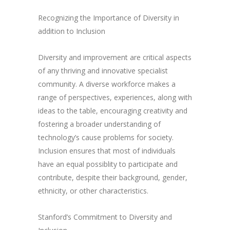
Recognizing the Importance of Diversity in
addition to Inclusion
Diversity and improvement are critical aspects
of any thriving and innovative specialist
community. A diverse workforce makes a
range of perspectives, experiences, along with
ideas to the table, encouraging creativity and
fostering a broader understanding of
technology’s cause problems for society.
Inclusion ensures that most of individuals
have an equal possiblity to participate and
contribute, despite their background, gender,
ethnicity, or other characteristics.
Stanford’s Commitment to Diversity and