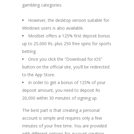
gambling categories.
However, the desktop version suitable for
Windows users is also available.
Mostbet offers a 125% first deposit bonus
up to 25,000 Rs. plus 250 free spins for sports
betting.
Once you click the “Download for iOS”
button on the official site, you’ll be redirected
to the App Store.
In order to get a bonus of 125% of your
deposit amount, you need to deposit Rs
20,000 within 30 minutes of signing up.
The best part is that creating a personal
account is simple and requires only a few
minutes of your free time. You are provided
with different options for account creation.