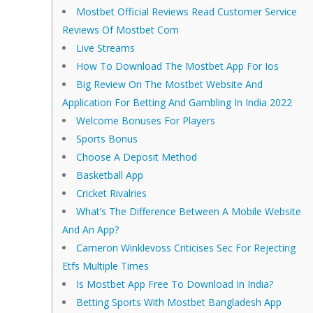
Mostbet Official Reviews Read Customer Service
Reviews Of Mostbet Com
Live Streams
How To Download The Mostbet App For Ios
Big Review On The Mostbet Website And
Application For Betting And Gambling In India 2022
Welcome Bonuses For Players
Sports Bonus
Choose A Deposit Method
Basketball App
Cricket Rivalries
What’s The Difference Between A Mobile Website
And An App?
Cameron Winklevoss Criticises Sec For Rejecting
Etfs Multiple Times
Is Mostbet App Free To Download In India?
Betting Sports With Mostbet Bangladesh App