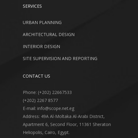
SERVICES
URBAN PLANNING
ARCHITECTURAL DESIGN
INTERIOR DESIGN
SITE SUPERVISION AND REPORTING
CONTACT US
Phone: (+202) 22667533
(+202) 2267 8577
E-mail: info@scope.net.eg
Address: 49A Al-Moltaka Al-Arabi District,
Apartment 6, Second Floor, 11361 Sheraton
Heliopolis, Cairo, Egypt.