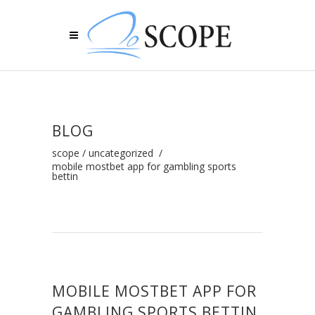
BLOG
scope
/
uncategorized
/
mobile mostbet app for gambling sports
bettin
MOBILE MOSTBET APP FOR
GAMBLING SPORTS BETTIN