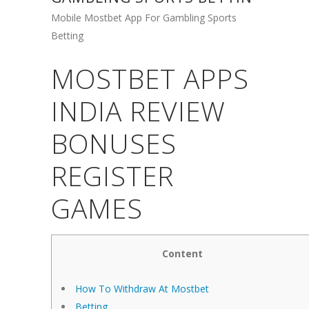
Mobile Mostbet App For Gambling Sports
Betting
MOSTBET APPS
INDIA REVIEW
BONUSES
REGISTER
GAMES
Content
How To Withdraw At Mostbet
Betting