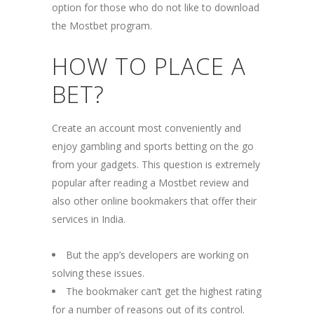
option for those who do not like to download
the Mostbet program.
HOW TO PLACE A
BET?
Create an account most conveniently and
enjoy gambling and sports betting on the go
from your gadgets. This question is extremely
popular after reading a Mostbet review and
also other online bookmakers that offer their
services in India.
But the app’s developers are working on
solving these issues.
The bookmaker can’t get the highest rating
for a number of reasons out of its control.