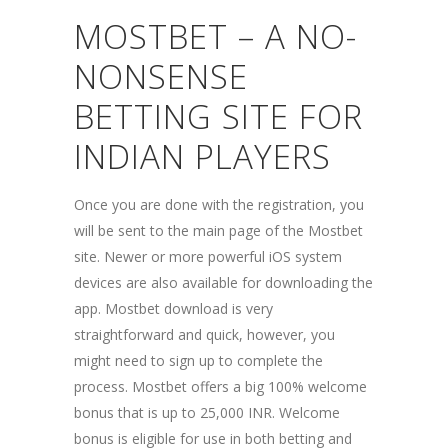
MOSTBET – A NO-
NONSENSE
BETTING SITE FOR
INDIAN PLAYERS
Once you are done with the registration, you
will be sent to the main page of the Mostbet
site. Newer or more powerful iOS system
devices are also available for downloading the
app. Mostbet download is very
straightforward and quick, however, you
might need to sign up to complete the
process. Mostbet offers a big 100% welcome
bonus that is up to 25,000 INR. Welcome
bonus is eligible for use in both betting and