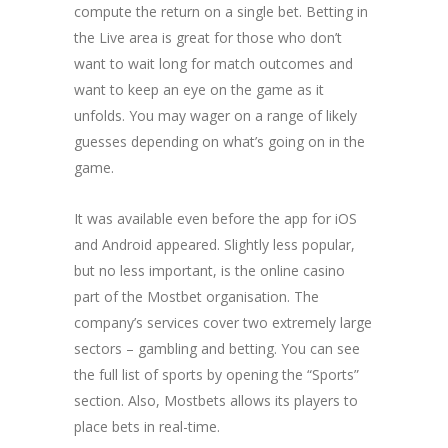
compute the return on a single bet. Betting in
the Live area is great for those who don’t
want to wait long for match outcomes and
want to keep an eye on the game as it
unfolds. You may wager on a range of likely
guesses depending on what’s going on in the
game.
It was available even before the app for iOS
and Android appeared. Slightly less popular,
but no less important, is the online casino
part of the Mostbet organisation. The
company’s services cover two extremely large
sectors – gambling and betting. You can see
the full list of sports by opening the “Sports”
section. Also, Mostbets allows its players to
place bets in real-time.