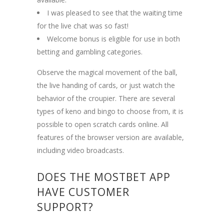
I was pleased to see that the waiting time
for the live chat was so fast!
Welcome bonus is eligible for use in both
betting and gambling categories.
Observe the magical movement of the ball,
the live handing of cards, or just watch the
behavior of the croupier. There are several
types of keno and bingo to choose from, it is
possible to open scratch cards online. All
features of the browser version are available,
including video broadcasts.
DOES THE MOSTBET APP
HAVE CUSTOMER
SUPPORT?