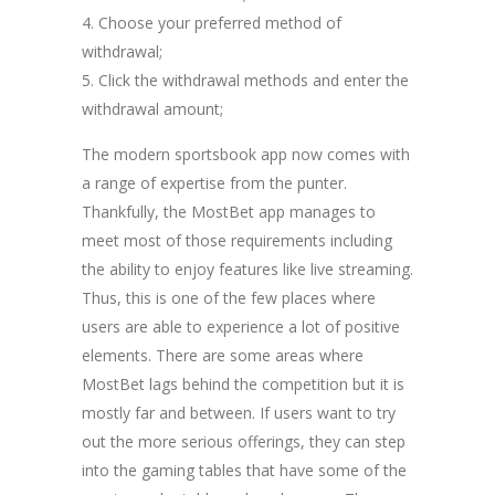
Choose your preferred method of
withdrawal;
Click the withdrawal methods and enter the
withdrawal amount;
The modern sportsbook app now comes with
a range of expertise from the punter.
Thankfully, the MostBet app manages to
meet most of those requirements including
the ability to enjoy features like live streaming.
Thus, this is one of the few places where
users are able to experience a lot of positive
elements. There are some areas where
MostBet lags behind the competition but it is
mostly far and between. If users want to try
out the more serious offerings, they can step
into the gaming tables that have some of the