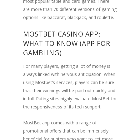
most popular table and card games. There
are more than 70 different versions of gaming
options like baccarat, blackjack, and roulette.
MOSTBET CASINO APP:
WHAT TO KNOW (APP FOR
GAMBLING)
For many players, getting a lot of money is
always linked with nervous anticipation. When
using Mostbet’s services, players can be sure
that their winnings will be paid out quickly and
in full. Rating sites highly evaluate MostBet for
the responsiveness of its tech support.
MostBet app comes with a range of
promotional offers that can be immensely
beneficial for punters who want to get more