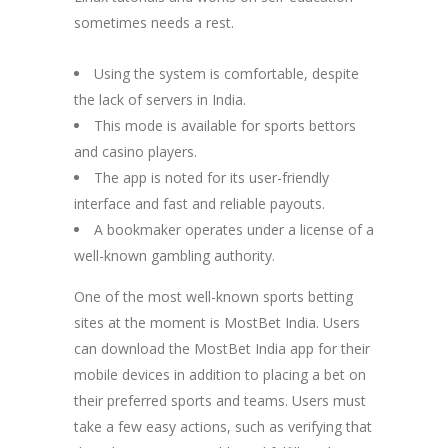
sometimes needs a rest.
Using the system is comfortable, despite
the lack of servers in India.
This mode is available for sports bettors
and casino players.
The app is noted for its user-friendly
interface and fast and reliable payouts.
A bookmaker operates under a license of a
well-known gambling authority.
One of the most well-known sports betting
sites at the moment is MostBet India. Users
can download the MostBet India app for their
mobile devices in addition to placing a bet on
their preferred sports and teams. Users must
take a few easy actions, such as verifying that