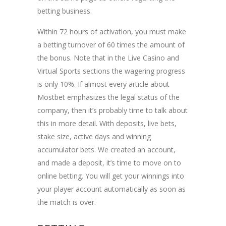
betting business.
Within 72 hours of activation, you must make
a betting turnover of 60 times the amount of
the bonus. Note that in the Live Casino and
Virtual Sports sections the wagering progress
is only 10%. If almost every article about
Mostbet emphasizes the legal status of the
company, then it’s probably time to talk about
this in more detail. With deposits, live bets,
stake size, active days and winning
accumulator bets. We created an account,
and made a deposit, it’s time to move on to
online betting. You will get your winnings into
your player account automatically as soon as
the match is over.