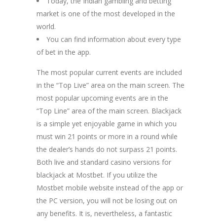
Today, the Indian gambling and betting
market is one of the most developed in the
world.
You can find information about every type
of bet in the app.
The most popular current events are included
in the “Top Live” area on the main screen. The
most popular upcoming events are in the
“Top Line” area of the main screen. Blackjack
is a simple yet enjoyable game in which you
must win 21 points or more in a round while
the dealer’s hands do not surpass 21 points.
Both live and standard casino versions for
blackjack at Mostbet. If you utilize the
Mostbet mobile website instead of the app or
the PC version, you will not be losing out on
any benefits. It is, nevertheless, a fantastic