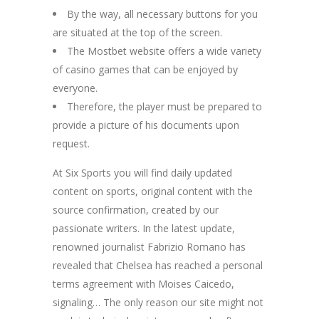
By the way, all necessary buttons for you
are situated at the top of the screen.
The Mostbet website offers a wide variety
of casino games that can be enjoyed by
everyone.
Therefore, the player must be prepared to
provide a picture of his documents upon
request.
At Six Sports you will find daily updated
content on sports, original content with the
source confirmation, created by our
passionate writers. In the latest update,
renowned journalist Fabrizio Romano has
revealed that Chelsea has reached a personal
terms agreement with Moises Caicedo,
signaling… The only reason our site might not