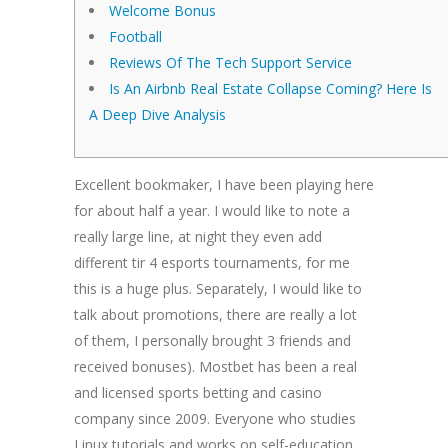
Welcome Bonus
Football
Reviews Of The Tech Support Service
Is An Airbnb Real Estate Collapse Coming? Here Is
A Deep Dive Analysis
Excellent bookmaker, I have been playing here
for about half a year. I would like to note a
really large line, at night they even add
different tir 4 esports tournaments, for me
this is a huge plus. Separately, I would like to
talk about promotions, there are really a lot
of them, I personally brought 3 friends and
received bonuses). Mostbet has been a real
and licensed sports betting and casino
company since 2009. Everyone who studies
Linux tutorials and works on self-education