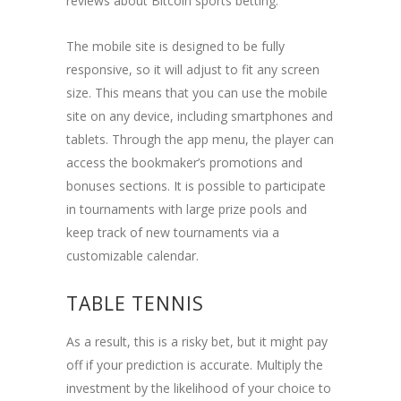
reviews about Bitcoin sports betting.
The mobile site is designed to be fully
responsive, so it will adjust to fit any screen
size. This means that you can use the mobile
site on any device, including smartphones and
tablets. Through the app menu, the player can
access the bookmaker’s promotions and
bonuses sections. It is possible to participate
in tournaments with large prize pools and
keep track of new tournaments via a
customizable calendar.
TABLE TENNIS
As a result, this is a risky bet, but it might pay
off if your prediction is accurate. Multiply the
investment by the likelihood of your choice to