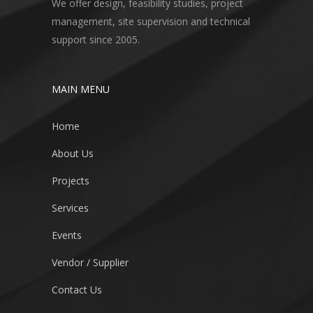
We offer design, feasibility studies, project
management, site supervision and technical
support since 2005.
MAIN MENU
Home
About Us
Projects
Services
Events
Vendor / Supplier
Contact Us