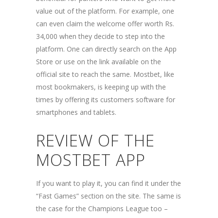
value out of the platform. For example, one
can even claim the welcome offer worth Rs.
34,000 when they decide to step into the
platform. One can directly search on the App
Store or use on the link available on the
official site to reach the same. Mostbet, like
most bookmakers, is keeping up with the
times by offering its customers software for
smartphones and tablets.
REVIEW OF THE
MOSTBET APP
If you want to play it, you can find it under the
“Fast Games” section on the site. The same is
the case for the Champions League too –