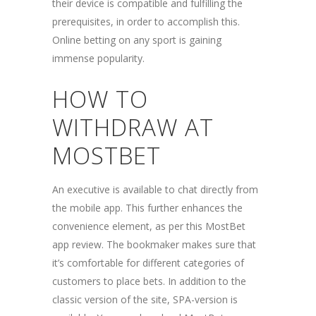
their device is compatible and fulfilling the
prerequisites, in order to accomplish this.
Online betting on any sport is gaining
immense popularity.
HOW TO
WITHDRAW AT
MOSTBET
An executive is available to chat directly from
the mobile app. This further enhances the
convenience element, as per this MostBet
app review. The bookmaker makes sure that
it’s comfortable for different categories of
customers to place bets. In addition to the
classic version of the site, SPA-version is