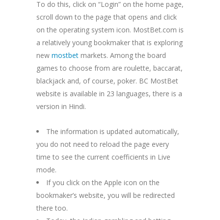
To do this, click on “Login” on the home page,
scroll down to the page that opens and click
on the operating system icon. MostBet.com is
a relatively young bookmaker that is exploring
new
mostbet
markets. Among the board
games to choose from are roulette, baccarat,
blackjack and, of course, poker. BC MostBet
website is available in 23 languages, there is a
version in Hindi.
The information is updated automatically,
you do not need to reload the page every
time to see the current coefficients in Live
mode.
If you click on the Apple icon on the
bookmaker’s website, you will be redirected
there too.