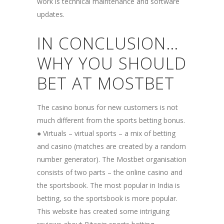
work is technical maintenance and software
updates.
IN CONCLUSION…
WHY YOU SHOULD
BET AT MOSTBET
The casino bonus for new customers is not
much different from the sports betting bonus.
● Virtuals – virtual sports – a mix of betting
and casino (matches are created by a random
number generator). The Mostbet organisation
consists of two parts – the online casino and
the sportsbook. The most popular in India is
betting, so the sportsbook is more popular.
This website has created some intriguing