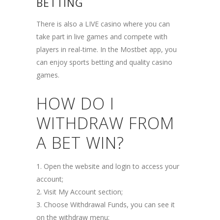
BETTING
There is also a LIVE casino where you can
take part in live games and compete with
players in real-time. In the Mostbet app, you
can enjoy sports betting and quality casino
games.
HOW DO I
WITHDRAW FROM
A BET WIN?
Open the website and login to access your
account;
Visit My Account section;
Choose Withdrawal Funds, you can see it
on the withdraw menu;