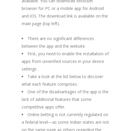
available. You can download MostBet
browser for PC or a mobile app for Android
and iOS. The download link is available on the
main page (top left).
There are no significant differences
between the app and the website.
First, you need to enable the installation of
apps from unverified sources in your device
settings.
Take a look at the list below to discover
what each feature comprises.
One of the disadvantages of the app is the
lack of additional features that some
competitive apps offer.
Online betting is not currently regulated on
a federal level—as some Indian states are not
on the same page as others regarding the