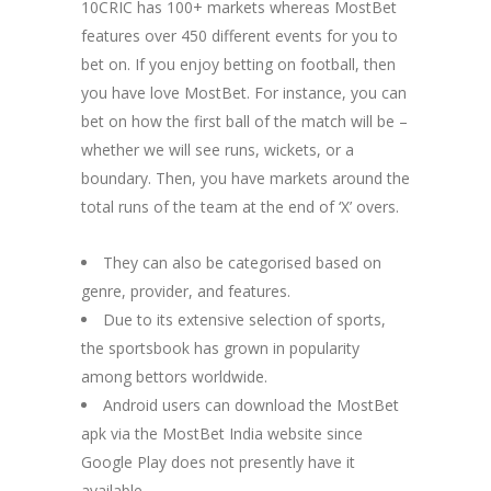
10CRIC has 100+ markets whereas MostBet
features over 450 different events for you to
bet on. If you enjoy betting on football, then
you have love MostBet. For instance, you can
bet on how the first ball of the match will be –
whether we will see runs, wickets, or a
boundary. Then, you have markets around the
total runs of the team at the end of ‘X’ overs.
They can also be categorised based on
genre, provider, and features.
Due to its extensive selection of sports,
the sportsbook has grown in popularity
among bettors worldwide.
Android users can download the MostBet
apk via the MostBet India website since
Google Play does not presently have it
available.