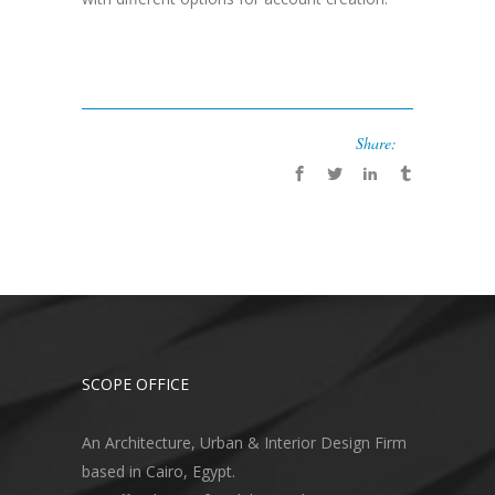
Share:
SCOPE OFFICE
An Architecture, Urban & Interior Design Firm
based in Cairo, Egypt.