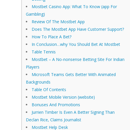
Mostbet Casino App: What To Know (app For
Gambling)
Review Of The Mostbet App
Does The Mostbet App Have Customer Support?
How To Place A Bet?
In Conclusion…why You Should Bet At Mostbet
Table Tennis
Mostbet – A No-nonsense Betting Site For Indian
Players
Microsoft Teams Gets Better With Animated
Backgrounds
Table Of Contents
Mostbet Mobile Version (website)
Bonuses And Promotions
Jurrien Timber Is Even A Better Signing Than
Declan Rice, Claims Journalist
Mostbet Help Desk