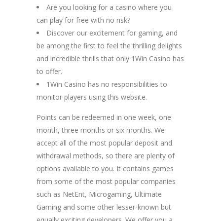
Are you looking for a casino where you
can play for free with no risk?
Discover our excitement for gaming, and
be among the first to feel the thrilling delights
and incredible thrills that only 1Win Casino has
to offer.
1Win Casino has no responsibilities to
monitor players using this website.
Points can be redeemed in one week, one
month, three months or six months. We
accept all of the most popular deposit and
withdrawal methods, so there are plenty of
options available to you. It contains games
from some of the most popular companies
such as NetEnt, Microgaming, Ultimate
Gaming and some other lesser-known but
equally exciting developers. We offer you a