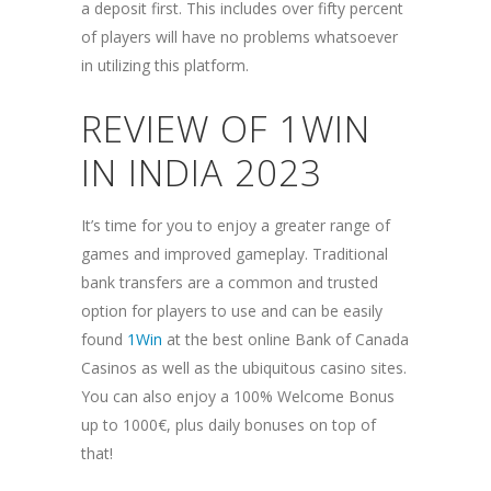
a deposit first. This includes over fifty percent
of players will have no problems whatsoever
in utilizing this platform.
REVIEW OF 1WIN
IN INDIA 2023
It’s time for you to enjoy a greater range of
games and improved gameplay. Traditional
bank transfers are a common and trusted
option for players to use and can be easily
found
1Win
at the best online Bank of Canada
Casinos as well as the ubiquitous casino sites.
You can also enjoy a 100% Welcome Bonus
up to 1000€, plus daily bonuses on top of
that!