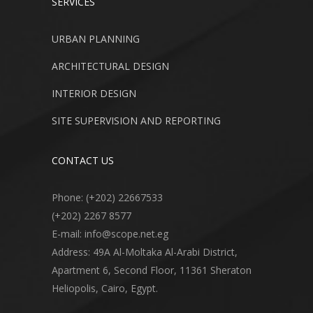
SERVICES
URBAN PLANNING
ARCHITECTURAL DESIGN
INTERIOR DESIGN
SITE SUPERVISION AND REPORTING
CONTACT US
Phone: (+202) 22667533
(+202) 2267 8577
E-mail: info@scope.net.eg
Address: 49A Al-Moltaka Al-Arabi District,
Apartment 6, Second Floor, 11361 Sheraton
Heliopolis, Cairo, Egypt.