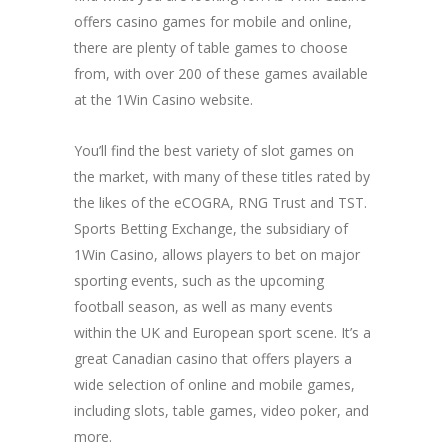
offers casino games for mobile and online,
there are plenty of table games to choose
from, with over 200 of these games available
at the 1Win Casino website.
You’ll find the best variety of slot games on
the market, with many of these titles rated by
the likes of the eCOGRA, RNG Trust and TST.
Sports Betting Exchange, the subsidiary of
1Win Casino, allows players to bet on major
sporting events, such as the upcoming
football season, as well as many events
within the UK and European sport scene. It’s a
great Canadian casino that offers players a
wide selection of online and mobile games,
including slots, table games, video poker, and
more.