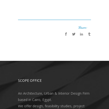
Share:
SCOPE OFFICE
An Architecture, Urban & Interior Design Firm
based in Cairo, Egypt.
We offer design, feasibility studies, project