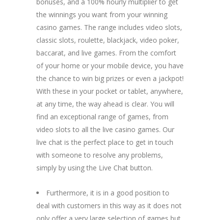
bonuses, and a 100% hourly multiplier to get
the winnings you want from your winning
casino games. The range includes video slots,
classic slots, roulette, blackjack, video poker,
baccarat, and live games. From the comfort
of your home or your mobile device, you have
the chance to win big prizes or even a jackpot!
With these in your pocket or tablet, anywhere,
at any time, the way ahead is clear. You will
find an exceptional range of games, from
video slots to all the live casino games. Our
live chat is the perfect place to get in touch
with someone to resolve any problems,
simply by using the Live Chat button.
Furthermore, it is in a good position to
deal with customers in this way as it does not
only offer a very large selection of games but