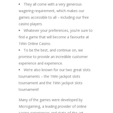
They all come with a very generous
wagering requirement, which makes our
games accessible to all – including our free
casino players.
Whatever your preferences, you’re sure to
find a game that will become a favourite at
1Win Online Casino.
To be the best, and continue on, we
promise to provide an incredible customer
experience and experience.
We’re also known for our two great slots
tournaments – the 1Win jackpot slots
tournament and the 1Win jackpot slots
tournament!
Many of the games were developed by
Microgaming, a leading provider of online
casino experiences and state-of-the-art