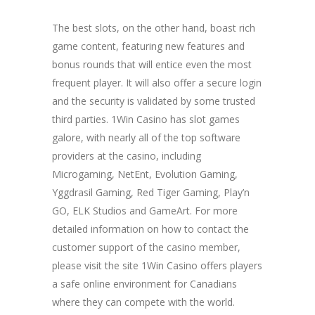
The best slots, on the other hand, boast rich
game content, featuring new features and
bonus rounds that will entice even the most
frequent player. It will also offer a secure login
and the security is validated by some trusted
third parties. 1Win Casino has slot games
galore, with nearly all of the top software
providers at the casino, including
Microgaming, NetEnt, Evolution Gaming,
Yggdrasil Gaming, Red Tiger Gaming, Play’n
GO, ELK Studios and GameArt. For more
detailed information on how to contact the
customer support of the casino member,
please visit the site 1Win Casino offers players
a safe online environment for Canadians
where they can compete with the world.