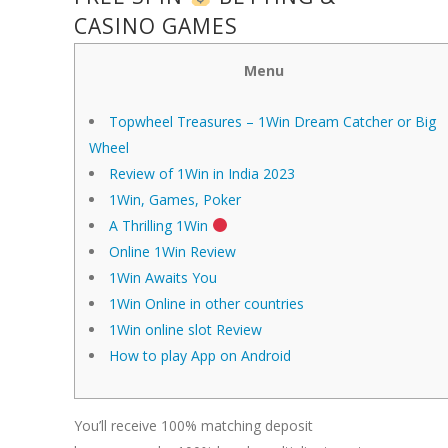
CASINO GAMES
Menu
Topwheel Treasures – 1Win Dream Catcher or Big
Wheel
Review of 1Win in India 2023
1Win, Games, Poker
A Thrilling 1Win
Online 1Win Review
1Win Awaits You
1Win Online in other countries
1Win online slot Review
How to play App on Android
You’ll receive 100% matching deposit