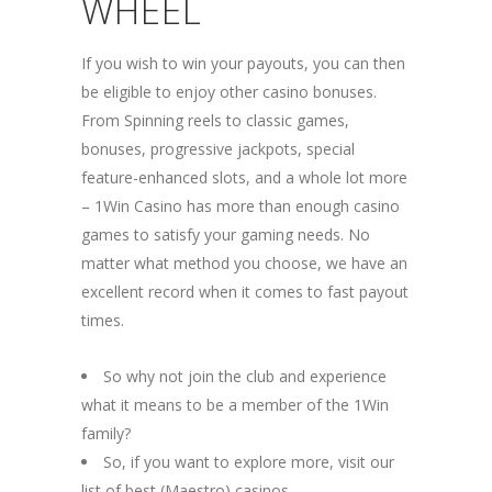
WHEEL
If you wish to win your payouts, you can then
be eligible to enjoy other casino bonuses.
From Spinning reels to classic games,
bonuses, progressive jackpots, special
feature-enhanced slots, and a whole lot more
– 1Win Casino has more than enough casino
games to satisfy your gaming needs. No
matter what method you choose, we have an
excellent record when it comes to fast payout
times.
So why not join the club and experience
what it means to be a member of the 1Win
family?
So, if you want to explore more, visit our
list of best (Maestro) casinos.