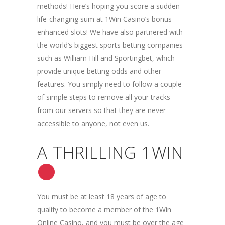
methods! Here’s hoping you score a sudden
life-changing sum at 1Win Casino’s bonus-
enhanced slots! We have also partnered with
the world’s biggest sports betting companies
such as William Hill and Sportingbet, which
provide unique betting odds and other
features. You simply need to follow a couple
of simple steps to remove all your tracks
from our servers so that they are never
accessible to anyone, not even us.
A THRILLING 1WIN
You must be at least 18 years of age to
qualify to become a member of the 1Win
Online Casino, and you must be over the age