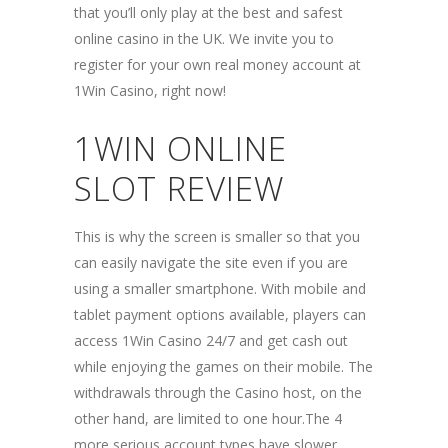
that you’ll only play at the best and safest
online casino in the UK. We invite you to
register for your own real money account at
1Win Casino, right now!
1WIN ONLINE
SLOT REVIEW
This is why the screen is smaller so that you
can easily navigate the site even if you are
using a smaller smartphone. With mobile and
tablet payment options available, players can
access 1Win Casino 24/7 and get cash out
while enjoying the games on their mobile. The
withdrawals through the Casino host, on the
other hand, are limited to one hour.The 4
more serious account types have slower