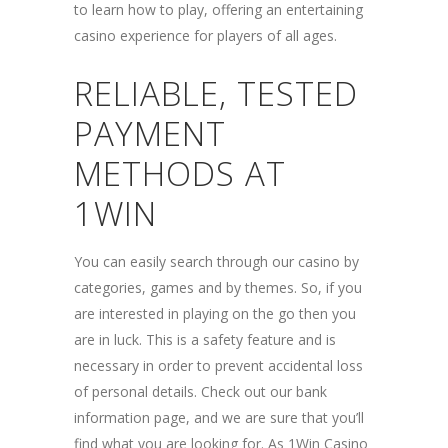
to learn how to play, offering an entertaining
casino experience for players of all ages.
RELIABLE, TESTED
PAYMENT
METHODS AT
1WIN
You can easily search through our casino by
categories, games and by themes. So, if you
are interested in playing on the go then you
are in luck. This is a safety feature and is
necessary in order to prevent accidental loss
of personal details. Check out our bank
information page, and we are sure that you’ll
find what you are looking for. As 1Win Casino