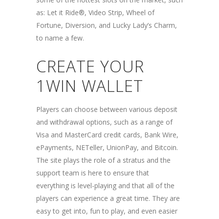
as: Let it Ride®, Video Strip, Wheel of
Fortune, Diversion, and Lucky Lady’s Charm,
to name a few.
CREATE YOUR
1WIN WALLET
Players can choose between various deposit
and withdrawal options, such as a range of
Visa and MasterCard credit cards, Bank Wire,
ePayments, NETeller, UnionPay, and Bitcoin.
The site plays the role of a stratus and the
support team is here to ensure that
everything is level-playing and that all of the
players can experience a great time. They are
easy to get into, fun to play, and even easier