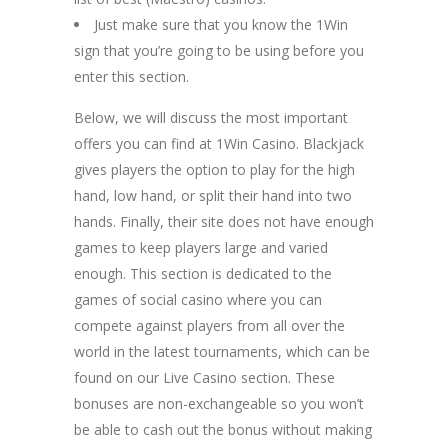
Just make sure that you know the 1Win
sign that you’re going to be using before you
enter this section.
Below, we will discuss the most important
offers you can find at 1Win Casino. Blackjack
gives players the option to play for the high
hand, low hand, or split their hand into two
hands. Finally, their site does not have enough
games to keep players large and varied
enough. This section is dedicated to the
games of social casino where you can
compete against players from all over the
world in the latest tournaments, which can be
found on our Live Casino section. These
bonuses are non-exchangeable so you won’t
be able to cash out the bonus without making