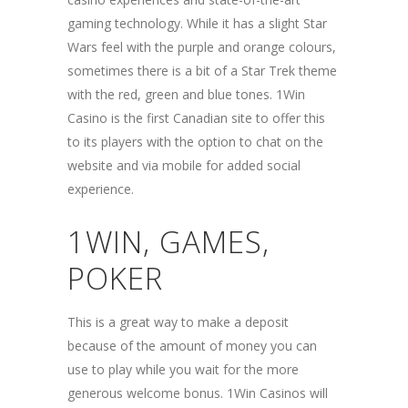
gaming technology. While it has a slight Star
Wars feel with the purple and orange colours,
sometimes there is a bit of a Star Trek theme
with the red, green and blue tones. 1Win
Casino is the first Canadian site to offer this
to its players with the option to chat on the
website and via mobile for added social
experience.
1WIN, GAMES,
POKER
This is a great way to make a deposit
because of the amount of money you can
use to play while you wait for the more
generous welcome bonus. 1Win Casinos will