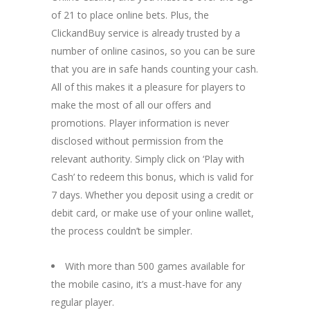
of 21 to place online bets. Plus, the
ClickandBuy service is already trusted by a
number of online casinos, so you can be sure
that you are in safe hands counting your cash.
All of this makes it a pleasure for players to
make the most of all our offers and
promotions. Player information is never
disclosed without permission from the
relevant authority. Simply click on ‘Play with
Cash’ to redeem this bonus, which is valid for
7 days. Whether you deposit using a credit or
debit card, or make use of your online wallet,
the process couldn’t be simpler.
With more than 500 games available for
the mobile casino, it’s a must-have for any
regular player.