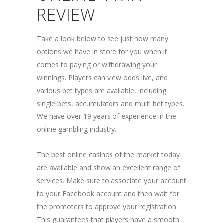
REVIEW
Take a look below to see just how many
options we have in store for you when it
comes to paying or withdrawing your
winnings. Players can view odds live, and
various bet types are available, including
single bets, accumulators and multi bet types.
We have over 19 years of experience in the
online gambling industry.
The best online casinos of the market today
are available and show an excellent range of
services. Make sure to associate your account
to your Facebook account and then wait for
the promoters to approve your registration.
This guarantees that players have a smooth