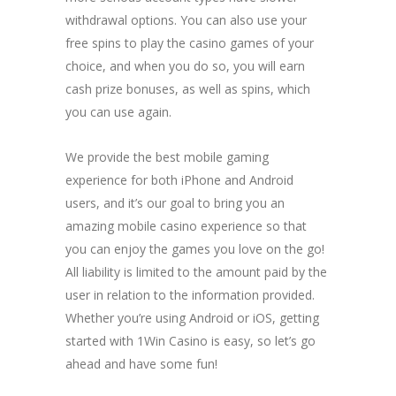
withdrawal options. You can also use your
free spins to play the casino games of your
choice, and when you do so, you will earn
cash prize bonuses, as well as spins, which
you can use again.
We provide the best mobile gaming
experience for both iPhone and Android
users, and it’s our goal to bring you an
amazing mobile casino experience so that
you can enjoy the games you love on the go!
All liability is limited to the amount paid by the
user in relation to the information provided.
Whether you’re using Android or iOS, getting
started with 1Win Casino is easy, so let’s go
ahead and have some fun!