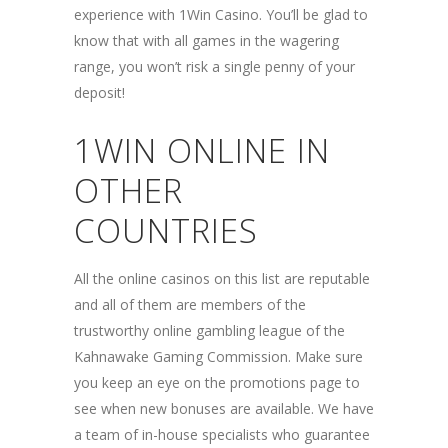
experience with 1Win Casino. You’ll be glad to
know that with all games in the wagering
range, you won’t risk a single penny of your
deposit!
1WIN ONLINE IN
OTHER
COUNTRIES
All the online casinos on this list are reputable
and all of them are members of the
trustworthy online gambling league of the
Kahnawake Gaming Commission. Make sure
you keep an eye on the promotions page to
see when new bonuses are available. We have
a team of in-house specialists who guarantee