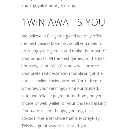
and enjoyable time gambling.
1WIN AWAITS YOU
We believe in fair gaming and we only offer
the best casino bonuses, so all you need to
do is enjoy the games and make the most of
your bonuses! All the best games, all the best
bonuses, all at 1Win Casino – welcome to
your preferred destination for playing at the
coolest online casino around. You’re free to
withdraw your winnings using our trusted,
safe and reliable payment methods, on your
choice of web wallet, or your chosen banking.
If you are still not happy, you might still
consider the alternative that is MoneyPlay.
This is a great way to kick-start your