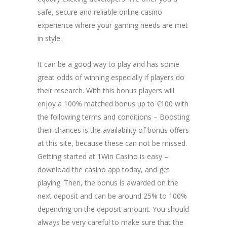
safe, secure and reliable online casino
experience where your gaming needs are met
in style.
It can be a good way to play and has some
great odds of winning especially if players do
their research. With this bonus players will
enjoy a 100% matched bonus up to €100 with
the following terms and conditions – Boosting
their chances is the availability of bonus offers
at this site, because these can not be missed.
Getting started at 1Win Casino is easy –
download the casino app today, and get
playing. Then, the bonus is awarded on the
next deposit and can be around 25% to 100%
depending on the deposit amount. You should
always be very careful to make sure that the