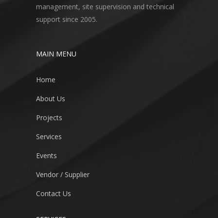
management, site supervision and technical
support since 2005.
MAIN MENU
Home
About Us
Projects
Services
Events
Vendor / Supplier
Contact Us