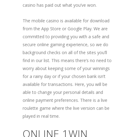
casino has paid out what you’ve won.
The mobile casino is available for download
from the App Store or Google Play. We are
committed to providing you with a safe and
secure online gaming experience, so we do
background checks on all of the sites you’ll
find in our list. This means there’s no need to
worry about keeping some of your winnings
for a rainy day or if your chosen bank isn’t
available for transactions. Here, you will be
able to change your personal details and
online payment preferences. There is a live
roulette game where the live version can be
played in real time.
ONLINE 1WIN