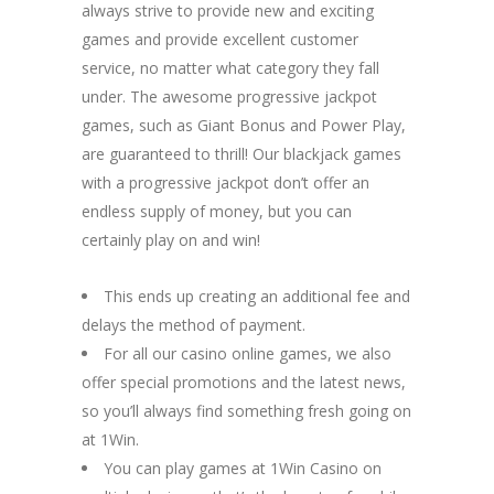
always strive to provide new and exciting
games and provide excellent customer
service, no matter what category they fall
under. The awesome progressive jackpot
games, such as Giant Bonus and Power Play,
are guaranteed to thrill! Our blackjack games
with a progressive jackpot don’t offer an
endless supply of money, but you can
certainly play on and win!
This ends up creating an additional fee and
delays the method of payment.
For all our casino online games, we also
offer special promotions and the latest news,
so you’ll always find something fresh going on
at 1Win.
You can play games at 1Win Casino on