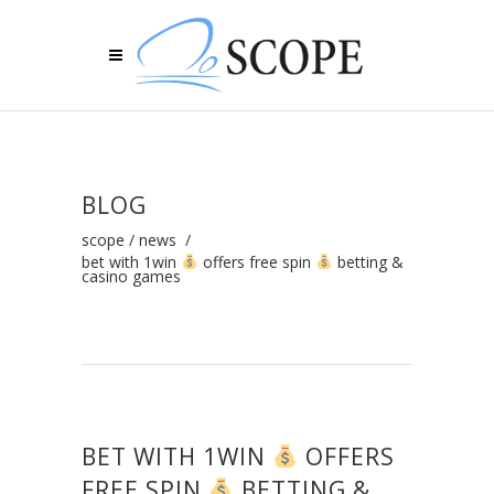
BLOG
scope
/
news
/
bet with 1win
offers free spin
betting &
casino games
BET WITH 1WIN
OFFERS
FREE SPIN
BETTING &