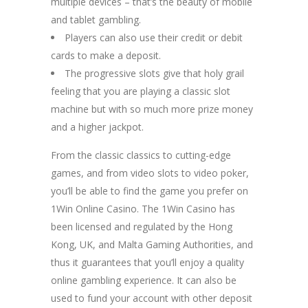
multiple devices – that’s the beauty of mobile
and tablet gambling.
Players can also use their credit or debit
cards to make a deposit.
The progressive slots give that holy grail
feeling that you are playing a classic slot
machine but with so much more prize money
and a higher jackpot.
From the classic classics to cutting-edge
games, and from video slots to video poker,
you’ll be able to find the game you prefer on
1Win Online Casino. The 1Win Casino has
been licensed and regulated by the Hong
Kong, UK, and Malta Gaming Authorities, and
thus it guarantees that you’ll enjoy a quality
online gambling experience. It can also be
used to fund your account with other deposit