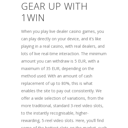
GEAR UP WITH
1WIN
When you play live dealer casino games, you
can play directly on your device, and it’s like
playing in a real casino, with real dealers, and
lots of live real-time interaction. The minimum
amount you can withdraw is 5 EUR, with a
maximum of 35 EUR, depending on the
method used. With an amount of cash
replacement of up to 80%, this is what
enables the site to pay out consistently. We
offer a wide selection of variations, from the
more traditional, standard 3-reel video slots,
to the instantly recognisable, higher-
rewarding, 5-reel video slots. Here, you’ll find
some of the hottest slots on the market, such