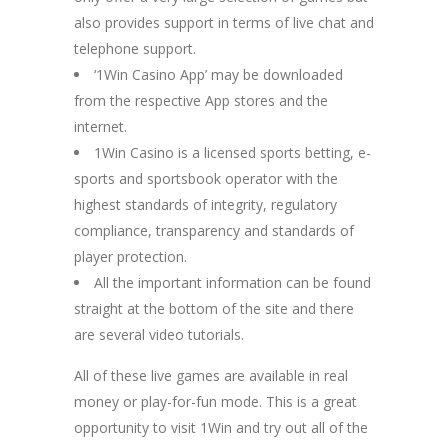
also provides support in terms of live chat and
telephone support.
‘1Win Casino App’ may be downloaded
from the respective App stores and the
internet.
1Win Casino is a licensed sports betting, e-
sports and sportsbook operator with the
highest standards of integrity, regulatory
compliance, transparency and standards of
player protection.
All the important information can be found
straight at the bottom of the site and there
are several video tutorials.
All of these live games are available in real
money or play-for-fun mode. This is a great
opportunity to visit 1Win and try out all of the