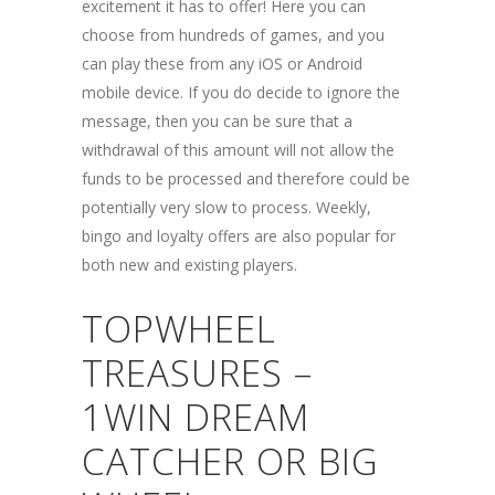
excitement it has to offer! Here you can
choose from hundreds of games, and you
can play these from any iOS or Android
mobile device. If you do decide to ignore the
message, then you can be sure that a
withdrawal of this amount will not allow the
funds to be processed and therefore could be
potentially very slow to process. Weekly,
bingo and loyalty offers are also popular for
both new and existing players.
TOPWHEEL
TREASURES –
1WIN DREAM
CATCHER OR BIG