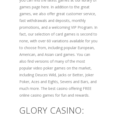
you can find the latest games at our library of
games page here. In addition to the great
games, we also offer great customer service,
fast withdrawals and deposits, monthly
promotions, and a welcoming VIP Program. In
fact, our selection of card games is second to
none, with over 60 variations available for you
to choose from, including popular European,
American, and Asian card games. You can
also find versions of many of the most
popular video poker games on the market,
including Deuces Wild, Jacks or Better, Joker
Poker, Aces and Eights, Sevens and Bars, and
much more. The best casino offering FREE
online casino games for fun and rewards.
GLORY CASINO: