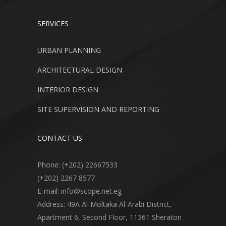
SERVICES
URBAN PLANNING
ARCHITECTURAL DESIGN
INTERIOR DESIGN
SITE SUPERVISION AND REPORTING
CONTACT US
Phone: (+202) 22667533
(+202) 2267 8577
E-mail: info@scope.net.eg
Address: 49A Al-Moltaka Al-Arabi District,
Apartment 6, Second Floor, 11361 Sheraton