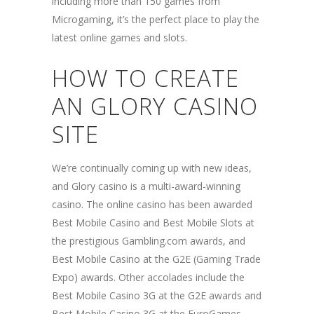
including more than 150 games from
Microgaming, it’s the perfect place to play the
latest online games and slots.
HOW TO CREATE
AN GLORY CASINO
SITE
We’re continually coming up with new ideas,
and Glory casino is a multi-award-winning
casino. The online casino has been awarded
Best Mobile Casino and Best Mobile Slots at
the prestigious Gambling.com awards, and
Best Mobile Casino at the G2E (Gaming Trade
Expo) awards. Other accolades include the
Best Mobile Casino 3G at the G2E awards and
Best Mobile Casino 3G at the EuroGames