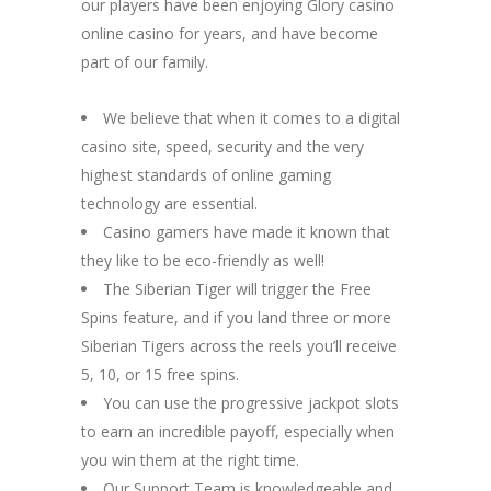
our players have been enjoying Glory casino
online casino for years, and have become
part of our family.
We believe that when it comes to a digital
casino site, speed, security and the very
highest standards of online gaming
technology are essential.
Casino gamers have made it known that
they like to be eco-friendly as well!
The Siberian Tiger will trigger the Free
Spins feature, and if you land three or more
Siberian Tigers across the reels you’ll receive
5, 10, or 15 free spins.
You can use the progressive jackpot slots
to earn an incredible payoff, especially when
you win them at the right time.
Our Support Team is knowledgeable and