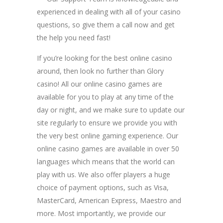
experienced in dealing with all of your casino
questions, so give them a call now and get
the help you need fast!
If you’re looking for the best online casino
around, then look no further than Glory
casino! All our online casino games are
available for you to play at any time of the
day or night, and we make sure to update our
site regularly to ensure we provide you with
the very best online gaming experience. Our
online casino games are available in over 50
languages which means that the world can
play with us. We also offer players a huge
choice of payment options, such as Visa,
MasterCard, American Express, Maestro and
more. Most importantly, we provide our