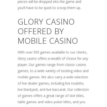
pieces will be dropped into the game and
you’ll have to be quick to scoop them up.
GLORY CASINO
OFFERED BY
MOBILE CASINO
With over 500 games available to our clients,
Glory casino offers a wealth of choice for any
player. Our games range from classic casino
games, to a wide variety of exciting video and
mobile games. We also carry a wide selection
of live dealer games, including live roulette,
live blackjack, and live baccarat. Our collection
of games offers a great range of slot titles,
table games and video poker titles, and you