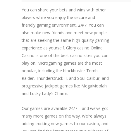
You can share your bets and wins with other
players while you enjoy the secure and
friendly gaming environment, 24/7. You can
also make new friends and meet new people
that are seeking the same high-quality gaming
experience as yourself. Glory casino Online
Casino is one of the best casino sites you can
play on. Microgaming games are the most
popular, including the blockbuster Tomb
Raider, Thunderstruck II, and Soul Calibur, and
progressive jackpot games like MegaMoolah
and Lucky Lady’s Charm.
Our games are available 24/7 – and we’ve got
many more games on the way. We’re always
adding exciting new games to our casino, and