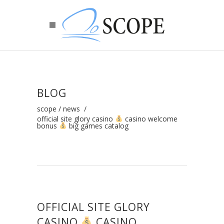
BLOG
scope
/
news
/
official site glory casino
casino welcome
bonus
big games catalog
OFFICIAL SITE GLORY
CASINO
CASINO