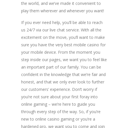
the world, and we’ve made it convenient to
play them wherever and whenever you want!
If you ever need help, you’ll be able to reach
us 24/7 via our live chat service. With all the
excitement on the move, you’ll want to make
sure you have the very best mobile casino for
your mobile device. From the moment you
step inside our pages, we want you to feel like
an important part of our family. You can be
confident in the knowledge that we’re fair and
honest, and that we only ever look to further
our customers’ experience. Don’t worry if
you’re not sure about your first foray into
online gaming – we’re here to guide you
through every step of the way. So, if you’re
new to online casino gaming or you’re a
hardened pro, we want you to come and join