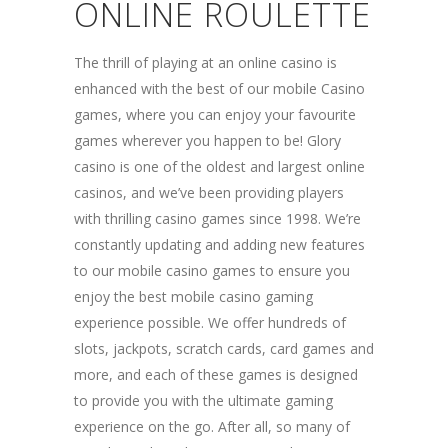
ONLINE ROULETTE
The thrill of playing at an online casino is
enhanced with the best of our mobile Casino
games, where you can enjoy your favourite
games wherever you happen to be! Glory
casino is one of the oldest and largest online
casinos, and we’ve been providing players
with thrilling casino games since 1998. We’re
constantly updating and adding new features
to our mobile casino games to ensure you
enjoy the best mobile casino gaming
experience possible. We offer hundreds of
slots, jackpots, scratch cards, card games and
more, and each of these games is designed
to provide you with the ultimate gaming
experience on the go. After all, so many of