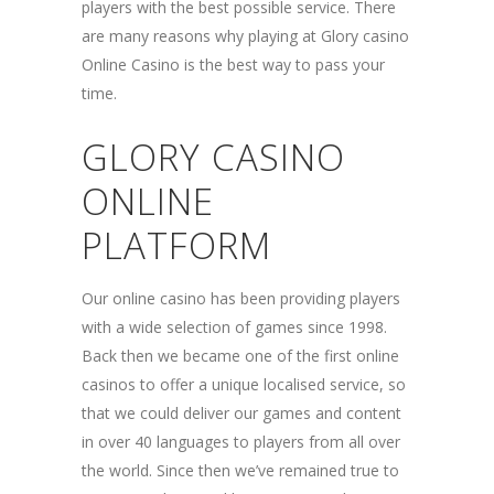
players with the best possible service. There
are many reasons why playing at Glory casino
Online Casino is the best way to pass your
time.
GLORY CASINO
ONLINE
PLATFORM
Our online casino has been providing players
with a wide selection of games since 1998.
Back then we became one of the first online
casinos to offer a unique localised service, so
that we could deliver our games and content
in over 40 languages to players from all over
the world. Since then we’ve remained true to