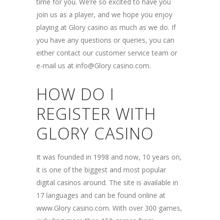
time for you. We’re so excited to have you
join us as a player, and we hope you enjoy
playing at Glory casino as much as we do. If
you have any questions or queries, you can
either contact our customer service team or
e-mail us at info@Glory casino.com.
HOW DO I
REGISTER WITH
GLORY CASINO
It was founded in 1998 and now, 10 years on,
it is one of the biggest and most popular
digital casinos around. The site is available in
17 languages and can be found online at
www.Glory casino.com. With over 300 games,