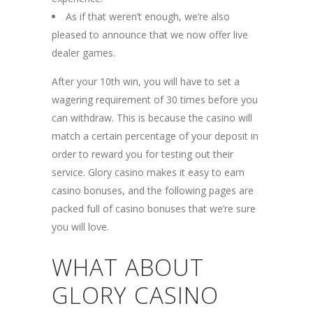
As if that weren’t enough, we’re also
pleased to announce that we now offer live
dealer games.
After your 10th win, you will have to set a
wagering requirement of 30 times before you
can withdraw. This is because the casino will
match a certain percentage of your deposit in
order to reward you for testing out their
service. Glory casino makes it easy to earn
casino bonuses, and the following pages are
packed full of casino bonuses that we’re sure
you will love.
WHAT ABOUT
GLORY CASINO