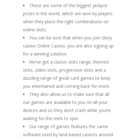
These are some of the biggest jackpot
prizes in the world, which are won by players
when they place the right combinations on
online slots.
You can be sure that when you join Glory
casino Online Casino, you are also signing up
for a winning solution.
We’ve got a classic slots range, themed
slots, video slots, progressive slots and a
dazzling range of great card games to keep
you entertained and coming back for more.
They also allow us to make sure that all
our games are available to you on all your
devices and so they don’t crash while you’re
waiting for the reels to spin.
Our range of games features the same
software used by land-based casinos around