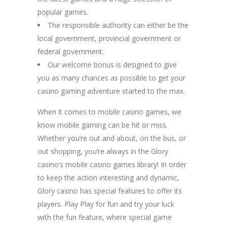
popular games.
The responsible authority can either be the
local government, provincial government or
federal government.
Our welcome bonus is designed to give
you as many chances as possible to get your
casino gaming adventure started to the max.
When it comes to mobile casino games, we
know mobile gaming can be hit or miss.
Whether you’re out and about, on the bus, or
out shopping, you’re always in the Glory
casino’s mobile casino games library! In order
to keep the action interesting and dynamic,
Glory casino has special features to offer its
players. Play Play for fun and try your luck
with the fun feature, where special game