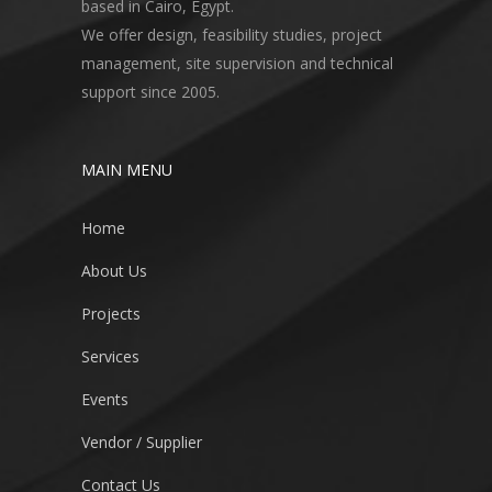
based in Cairo, Egypt.
We offer design, feasibility studies, project
management, site supervision and technical
support since 2005.
MAIN MENU
Home
About Us
Projects
Services
Events
Vendor / Supplier
Contact Us