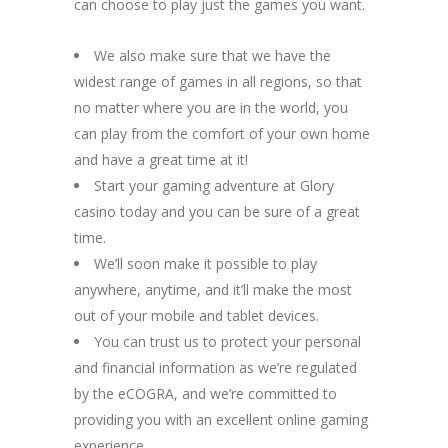
can choose to play just the games you want.
We also make sure that we have the
widest range of games in all regions, so that
no matter where you are in the world, you
can play from the comfort of your own home
and have a great time at it!
Start your gaming adventure at Glory
casino today and you can be sure of a great
time.
We’ll soon make it possible to play
anywhere, anytime, and it’ll make the most
out of your mobile and tablet devices.
You can trust us to protect your personal
and financial information as we’re regulated
by the eCOGRA, and we’re committed to
providing you with an excellent online gaming
experience.