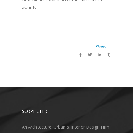
awards.
Share:
SCOPE OFFICE
An Architecture, Urban & Interior Design Firm