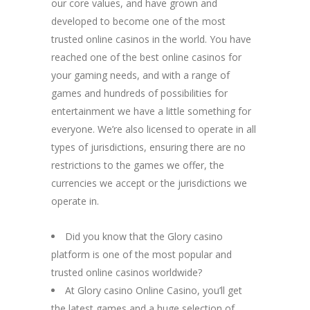
our core values, and have grown and
developed to become one of the most
trusted online casinos in the world. You have
reached one of the best online casinos for
your gaming needs, and with a range of
games and hundreds of possibilities for
entertainment we have a little something for
everyone. We’re also licensed to operate in all
types of jurisdictions, ensuring there are no
restrictions to the games we offer, the
currencies we accept or the jurisdictions we
operate in.
Did you know that the Glory casino
platform is one of the most popular and
trusted online casinos worldwide?
At Glory casino Online Casino, you’ll get
the latest games and a huge selection of