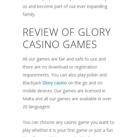
us and become part of our ever expanding
family.
REVIEW OF GLORY
CASINO GAMES
All our games are fair and safe to use and
there are no download or registration
requirements. You can also play poker and
Blackjack
Glory casino
on the go and on
mobile devices. Our games are licensed in
Malta and all our games are available in over
20 languages!
You can choose any casino game you want to
play whether it is your first game or just a fun