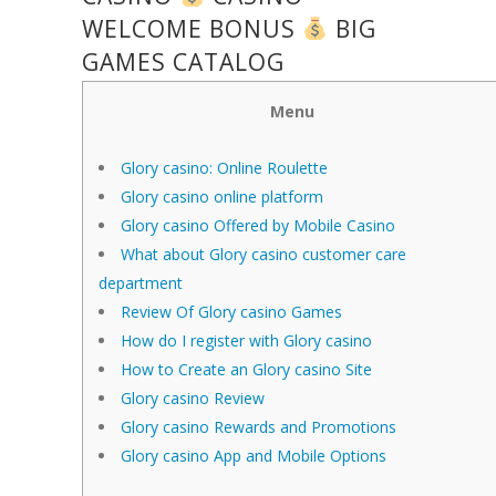
WELCOME BONUS
BIG
GAMES CATALOG
Menu
Glory casino: Online Roulette
Glory casino online platform
Glory casino Offered by Mobile Casino
What about Glory casino customer care
department
Review Of Glory casino Games
How do I register with Glory casino
How to Create an Glory casino Site
Glory casino Review
Glory casino Rewards and Promotions
Glory casino App and Mobile Options