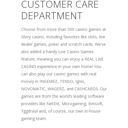
CUSTOMER CARE
DEPARTMENT
Choose from more than 500 casino games at
Glory casino, including favorites like slots, live
dealer games, poker and scratch cards. We’ve
also added a handy Live Casino Games
feature, meaning you can enjoy a REAL LIVE
CASINO experience in your own home! You
can also play our casino games with real
money in INGEMEZ, TENSO, Ignis,
NOVOMATIC, WAGERZ, and CASHCARDS. Our
games are from the world’s leading software
providers like NetEnt, Microgaming, Betsoft,
Yggdrasil and, of course, our own in-house
gaming team.