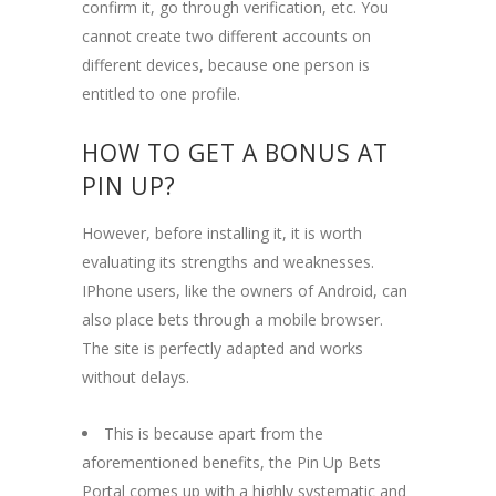
confirm it, go through verification, etc. You
cannot create two different accounts on
different devices, because one person is
entitled to one profile.
HOW TO GET A BONUS AT
PIN UP?
However, before installing it, it is worth
evaluating its strengths and weaknesses.
IPhone users, like the owners of Android, can
also place bets through a mobile browser.
The site is perfectly adapted and works
without delays.
This is because apart from the
aforementioned benefits, the Pin Up Bets
Portal comes up with a highly systematic and