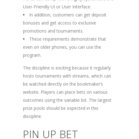
User-Friendly UI or User Interface.
In addition, customers can get deposit
bonuses and get access to exclusive
promotions and tournaments.
These requirements demonstrate that
even on older phones, you can use the
program.
The discipline is exciting because it regularly
hosts tournaments with streams, which can
be watched directly on the bookmaker’s
website. Players can place bets on various
outcomes using the variable list. The largest
prize pools should be expected in this
discipline.
PIN UP BET