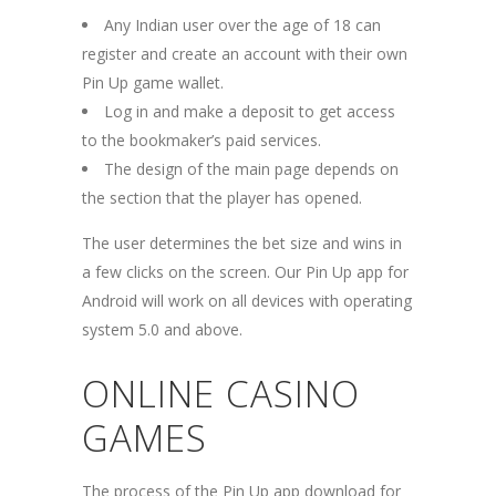
Any Indian user over the age of 18 can
register and create an account with their own
Pin Up game wallet.
Log in and make a deposit to get access
to the bookmaker’s paid services.
The design of the main page depends on
the section that the player has opened.
The user determines the bet size and wins in
a few clicks on the screen. Our Pin Up app for
Android will work on all devices with operating
system 5.0 and above.
ONLINE CASINO
GAMES
The process of the Pin Up app download for