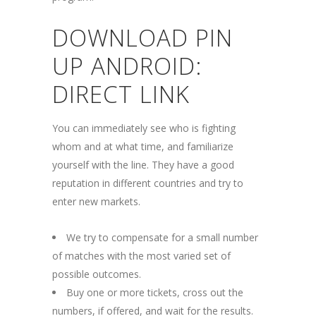
DOWNLOAD PIN
UP ANDROID:
DIRECT LINK
You can immediately see who is fighting
whom and at what time, and familiarize
yourself with the line. They have a good
reputation in different countries and try to
enter new markets.
We try to compensate for a small number
of matches with the most varied set of
possible outcomes.
Buy one or more tickets, cross out the
numbers, if offered, and wait for the results.