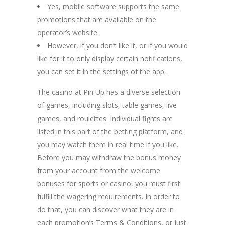
Yes, mobile software supports the same
promotions that are available on the
operator’s website.
However, if you don’t like it, or if you would
like for it to only display certain notifications,
you can set it in the settings of the app.
The casino at Pin Up has a diverse selection
of games, including slots, table games, live
games, and roulettes. Individual fights are
listed in this part of the betting platform, and
you may watch them in real time if you like.
Before you may withdraw the bonus money
from your account from the welcome
bonuses for sports or casino, you must first
fulfill the wagering requirements. In order to
do that, you can discover what they are in
each promotion’s Terms & Conditions, or just