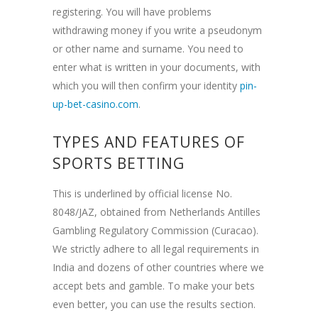
registering. You will have problems
withdrawing money if you write a pseudonym
or other name and surname. You need to
enter what is written in your documents, with
which you will then confirm your identity
pin-
up-bet-casino.com
.
TYPES AND FEATURES OF
SPORTS BETTING
This is underlined by official license No.
8048/JAZ, obtained from Netherlands Antilles
Gambling Regulatory Commission (Curacao).
We strictly adhere to all legal requirements in
India and dozens of other countries where we
accept bets and gamble. To make your bets
even better, you can use the results section.