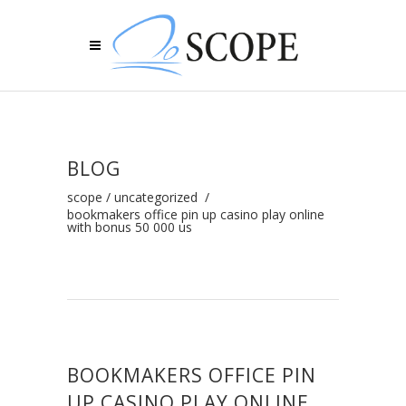
BLOG
scope
/
uncategorized
/
bookmakers office pin up casino play online
with bonus 50 000 us
BOOKMAKERS OFFICE PIN
UP CASINO PLAY ONLINE