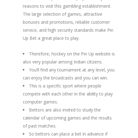
reasons to visit this gambling establishment.
The large selection of games, attractive
bonuses and promotions, reliable customer
service, and high security standards make Pin
Up Bet a great place to play.
Therefore, hockey on the Pin Up website is
also very popular among Indian citizens.
You’ll find any tournament at any level, you
can enjoy the broadcasts and you can win.
This is a specific sport where people
compete with each other in the ability to play
computer games.
Bettors are also invited to study the
calendar of upcoming games and the results
of past matches.
So bettors can place a bet in advance if