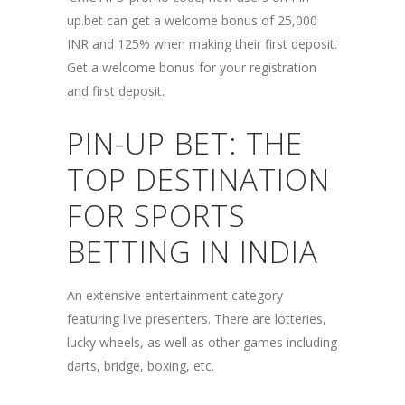
up.bet can get a welcome bonus of 25,000
INR and 125% when making their first deposit.
Get a welcome bonus for your registration
and first deposit.
PIN-UP BET: THE
TOP DESTINATION
FOR SPORTS
BETTING IN INDIA
An extensive entertainment category
featuring live presenters. There are lotteries,
lucky wheels, as well as other games including
darts, bridge, boxing, etc.