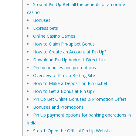
Stop at Pin Up Bet: all the benefits of an online
casino
Bonuses
Express bets
Online Casino Games
How to Claim Pin-up.bet Bonus
How to Create an Account at Pin Up?
Download Pin Up Android: Direct Link
Pin up bonuses and promotions
Overview of Pin-Up Betting Site
How to Make a Deposit on Pin-up.bet
How to Get a Bonus at Pin Up?
Pin Up Bet Online Bonuses & Promotion Offers
Bonuses and Promotions
Pin Up payment options for banking operations in
India
Step 1. Open the Official Pin Up Website