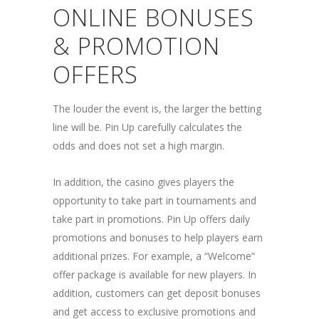
ONLINE BONUSES
& PROMOTION
OFFERS
The louder the event is, the larger the betting
line will be. Pin Up carefully calculates the
odds and does not set a high margin.
In addition, the casino gives players the
opportunity to take part in tournaments and
take part in promotions. Pin Up offers daily
promotions and bonuses to help players earn
additional prizes. For example, a “Welcome”
offer package is available for new players. In
addition, customers can get deposit bonuses
and get access to exclusive promotions and