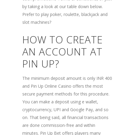
by taking a look at our table down below.
Prefer to play poker, roulette, blackjack and
slot machines?
HOW TO CREATE
AN ACCOUNT AT
PIN UP?
The minimum deposit amount is only INR 400
and Pin Up Online Casino offers the most
secure payment methods for this procedure.
You can make a deposit using e wallet,
cryptocurrency, UPI and Google Pay, and so
on. That being said, all financial transactions
are done commission-free and within
minutes. Pin Up Bet offers players many