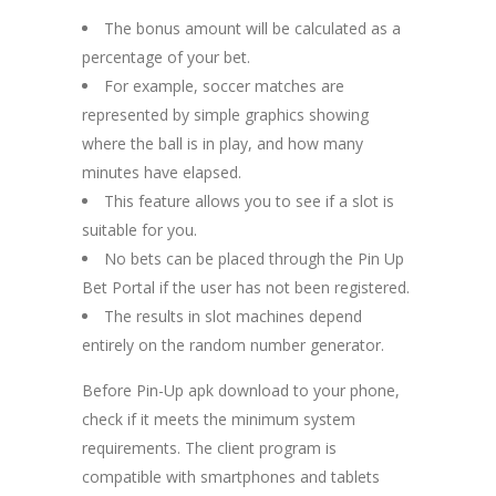
The bonus amount will be calculated as a
percentage of your bet.
For example, soccer matches are
represented by simple graphics showing
where the ball is in play, and how many
minutes have elapsed.
This feature allows you to see if a slot is
suitable for you.
No bets can be placed through the Pin Up
Bet Portal if the user has not been registered.
The results in slot machines depend
entirely on the random number generator.
Before Pin-Up apk download to your phone,
check if it meets the minimum system
requirements. The client program is
compatible with smartphones and tablets