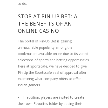
to do.
STOP AT PIN UP BET: ALL
THE BENEFITS OF AN
ONLINE CASINO
The portal of Pin-Up Bet is gaining
unmatchable popularity among the
bookmakers available online due to its varied
selections of sports and betting opportunities.
Here at Sportscafe, we have decided to give
Pin Up the Sportscafe seal of approval after
examining what company offers to offer
Indian gamers.
In addition, players are invited to create
their own Favorites folder by adding their