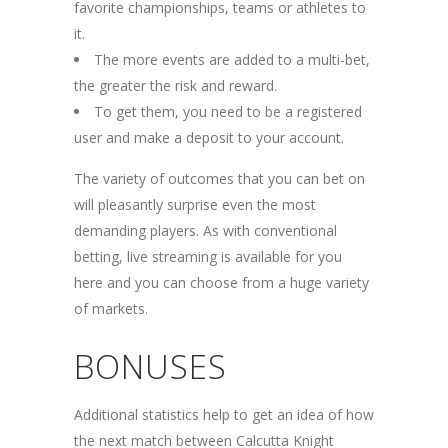
favorite championships, teams or athletes to
it.
The more events are added to a multi-bet,
the greater the risk and reward.
To get them, you need to be a registered
user and make a deposit to your account.
The variety of outcomes that you can bet on
will pleasantly surprise even the most
demanding players. As with conventional
betting, live streaming is available for you
here and you can choose from a huge variety
of markets.
BONUSES
Additional statistics help to get an idea of how
the next match between Calcutta Knight