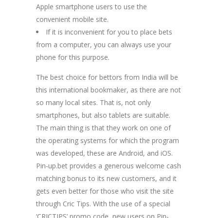
Apple smartphone users to use the
convenient mobile site.
If it is inconvenient for you to place bets
from a computer, you can always use your
phone for this purpose.
The best choice for bettors from India will be
this international bookmaker, as there are not
so many local sites. That is, not only
smartphones, but also tablets are suitable.
The main thing is that they work on one of
the operating systems for which the program
was developed, these are Android, and iOS.
Pin-up.bet provides a generous welcome cash
matching bonus to its new customers, and it
gets even better for those who visit the site
through Cric Tips. With the use of a special
‘CRICTIPS’ promo code, new users on Pin-