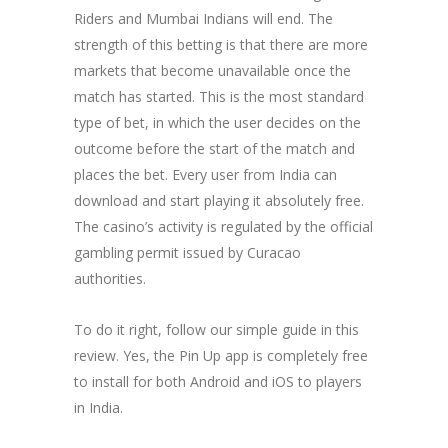
Riders and Mumbai Indians will end. The
strength of this betting is that there are more
markets that become unavailable once the
match has started. This is the most standard
type of bet, in which the user decides on the
outcome before the start of the match and
places the bet. Every user from India can
download and start playing it absolutely free.
The casino’s activity is regulated by the official
gambling permit issued by Curacao
authorities.
To do it right, follow our simple guide in this
review. Yes, the Pin Up app is completely free
to install for both Android and iOS to players
in India.