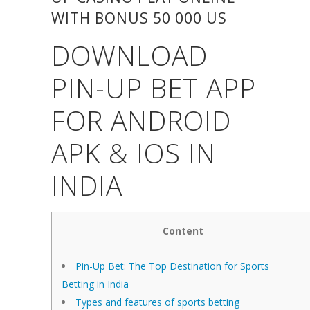
WITH BONUS 50 000 US
DOWNLOAD
PIN-UP BET APP
FOR ANDROID
APK & IOS IN
INDIA
Content
Pin-Up Bet: The Top Destination for Sports
Betting in India
Types and features of sports betting