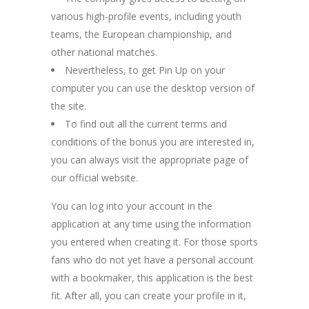
various high-profile events, including youth
teams, the European championship, and
other national matches.
Nevertheless, to get Pin Up on your
computer you can use the desktop version of
the site.
To find out all the current terms and
conditions of the bonus you are interested in,
you can always visit the appropriate page of
our official website.
You can log into your account in the
application at any time using the information
you entered when creating it. For those sports
fans who do not yet have a personal account
with a bookmaker, this application is the best
fit. After all, you can create your profile in it,