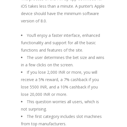
iOS takes less than a minute. A punter’s Apple
device should have the minimum software
version of 8.0.
You’ll enjoy a faster interface, enhanced
functionality and support for all the basic
functions and features of the site.
The user determines the bet size and wins
in a few clicks on the screen.
If you lose 2,000 INR or more, you will
receive a 5% reward, a 7% cashback if you
lose 5500 INR, and a 10% cashback if you
lose 20,000 INR or more.
This question worries all users, which is
not surprising.
The first category includes slot machines
from top manufacturers.