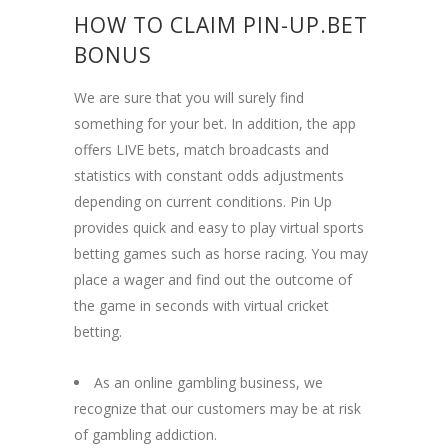
HOW TO CLAIM PIN-UP.BET
BONUS
We are sure that you will surely find
something for your bet. In addition, the app
offers LIVE bets, match broadcasts and
statistics with constant odds adjustments
depending on current conditions. Pin Up
provides quick and easy to play virtual sports
betting games such as horse racing. You may
place a wager and find out the outcome of
the game in seconds with virtual cricket
betting.
As an online gambling business, we
recognize that our customers may be at risk
of gambling addiction.