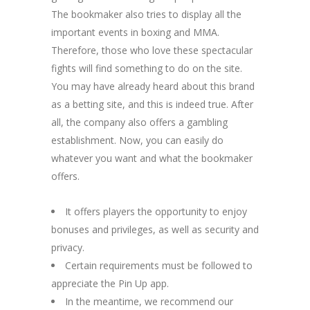
The bookmaker also tries to display all the
important events in boxing and MMA.
Therefore, those who love these spectacular
fights will find something to do on the site.
You may have already heard about this brand
as a betting site, and this is indeed true. After
all, the company also offers a gambling
establishment. Now, you can easily do
whatever you want and what the bookmaker
offers.
It offers players the opportunity to enjoy
bonuses and privileges, as well as security and
privacy.
Certain requirements must be followed to
appreciate the Pin Up app.
In the meantime, we recommend our