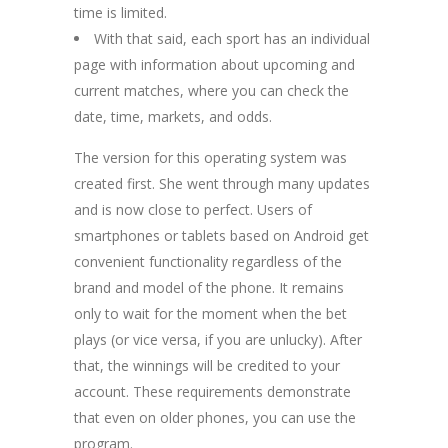
time is limited.
With that said, each sport has an individual
page with information about upcoming and
current matches, where you can check the
date, time, markets, and odds.
The version for this operating system was
created first. She went through many updates
and is now close to perfect. Users of
smartphones or tablets based on Android get
convenient functionality regardless of the
brand and model of the phone. It remains
only to wait for the moment when the bet
plays (or vice versa, if you are unlucky). After
that, the winnings will be credited to your
account. These requirements demonstrate
that even on older phones, you can use the
program.