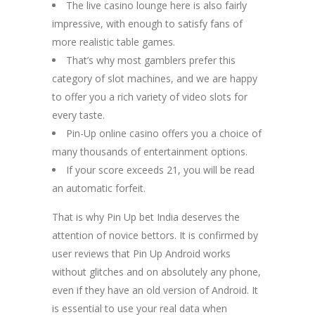
The live casino lounge here is also fairly
impressive, with enough to satisfy fans of
more realistic table games.
That’s why most gamblers prefer this
category of slot machines, and we are happy
to offer you a rich variety of video slots for
every taste.
Pin-Up online casino offers you a choice of
many thousands of entertainment options.
If your score exceeds 21, you will be read
an automatic forfeit.
That is why Pin Up bet India deserves the
attention of novice bettors. It is confirmed by
user reviews that Pin Up Android works
without glitches and on absolutely any phone,
even if they have an old version of Android. It
is essential to use your real data when