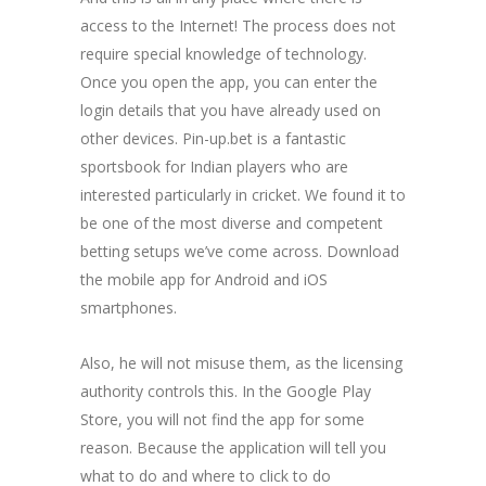
access to the Internet! The process does not
require special knowledge of technology.
Once you open the app, you can enter the
login details that you have already used on
other devices. Pin-up.bet is a fantastic
sportsbook for Indian players who are
interested particularly in cricket. We found it to
be one of the most diverse and competent
betting setups we’ve come across. Download
the mobile app for Android and iOS
smartphones.
Also, he will not misuse them, as the licensing
authority controls this. In the Google Play
Store, you will not find the app for some
reason. Because the application will tell you
what to do and where to click to do