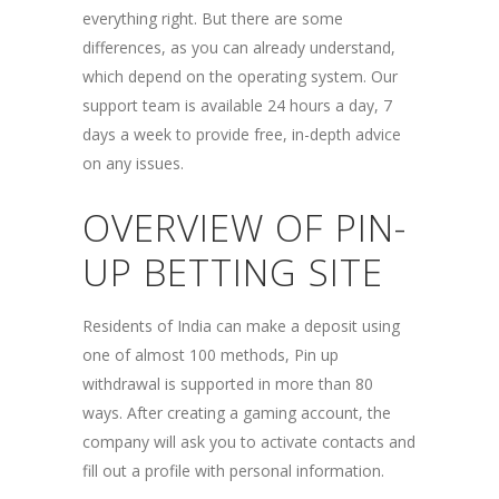
everything right. But there are some
differences, as you can already understand,
which depend on the operating system. Our
support team is available 24 hours a day, 7
days a week to provide free, in-depth advice
on any issues.
OVERVIEW OF PIN-
UP BETTING SITE
Residents of India can make a deposit using
one of almost 100 methods, Pin up
withdrawal is supported in more than 80
ways. After creating a gaming account, the
company will ask you to activate contacts and
fill out a profile with personal information.