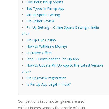
Live Bets: PinUp Sports
Bet Types in Pin-up App
Virtual Sports Betting
Pin-up.bet Review
Pin Up Betting – Online Sports Betting in India
2023
Pin-Up Live Casino
How to Withdraw Money?
Lucrative Offers
Step 3. Download the Pin Up App
How to Update Pin Up App to the Latest Version
2023?
Pin up review registration
Is Pin Up App Legal in India?
Competitions in computer games are also
gaining interest among the people of India.