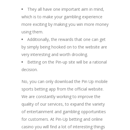
They all have one important aim in mind,
which is to make your gambling experience
more exciting by making you win more money
using them.
Additionally, the rewards that one can get
by simply being hooked on to the website are
very interesting and worth drooling.
Betting on the Pin-up site will be a rational
decision.
No, you can only download the Pin Up mobile
sports betting app from the official website.
We are constantly working to improve the
quality of our services, to expand the variety
of entertainment and gambling opportunities
for customers. At Pin-Up betting and online
casino you will find a lot of interesting things