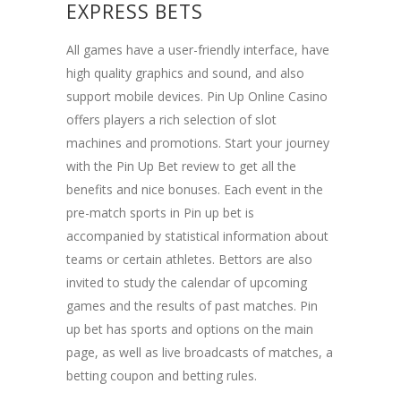
EXPRESS BETS
All games have a user-friendly interface, have
high quality graphics and sound, and also
support mobile devices. Pin Up Online Casino
offers players a rich selection of slot
machines and promotions. Start your journey
with the Pin Up Bet review to get all the
benefits and nice bonuses. Each event in the
pre-match sports in Pin up bet is
accompanied by statistical information about
teams or certain athletes. Bettors are also
invited to study the calendar of upcoming
games and the results of past matches. Pin
up bet has sports and options on the main
page, as well as live broadcasts of matches, a
betting coupon and betting rules.