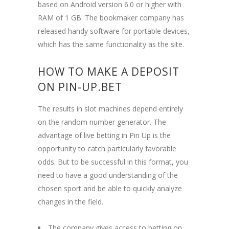
based on Android version 6.0 or higher with
RAM of 1 GB. The bookmaker company has
released handy software for portable devices,
which has the same functionality as the site.
HOW TO MAKE A DEPOSIT
ON PIN-UP.BET
The results in slot machines depend entirely
on the random number generator. The
advantage of live betting in Pin Up is the
opportunity to catch particularly favorable
odds. But to be successful in this format, you
need to have a good understanding of the
chosen sport and be able to quickly analyze
changes in the field.
The company gives access to betting on