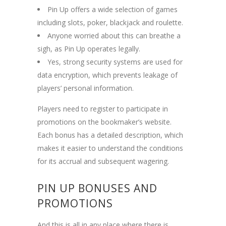
Pin Up offers a wide selection of games
including slots, poker, blackjack and roulette.
Anyone worried about this can breathe a
sigh, as Pin Up operates legally.
Yes, strong security systems are used for
data encryption, which prevents leakage of
players’ personal information.
Players need to register to participate in
promotions on the bookmaker’s website.
Each bonus has a detailed description, which
makes it easier to understand the conditions
for its accrual and subsequent wagering.
PIN UP BONUSES AND
PROMOTIONS
And this is all in any place where there is