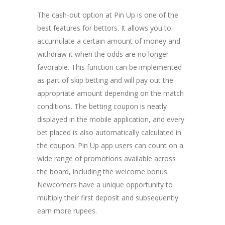
The cash-out option at Pin Up is one of the
best features for bettors. It allows you to
accumulate a certain amount of money and
withdraw it when the odds are no longer
favorable. This function can be implemented
as part of skip betting and will pay out the
appropriate amount depending on the match
conditions. The betting coupon is neatly
displayed in the mobile application, and every
bet placed is also automatically calculated in
the coupon. Pin Up app users can count on a
wide range of promotions available across
the board, including the welcome bonus.
Newcomers have a unique opportunity to
multiply their first deposit and subsequently
earn more rupees.