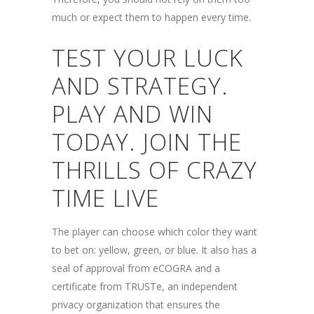
much or expect them to happen every time.
TEST YOUR LUCK
AND STRATEGY.
PLAY AND WIN
TODAY. JOIN THE
THRILLS OF CRAZY
TIME LIVE
The player can choose which color they want
to bet on: yellow, green, or blue. It also has a
seal of approval from eCOGRA and a
certificate from TRUSTe, an independent
privacy organization that ensures the