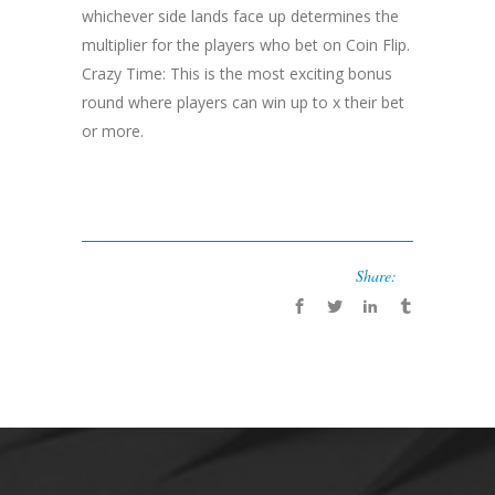
whichever side lands face up determines the
multiplier for the players who bet on Coin Flip.
Crazy Time: This is the most exciting bonus
round where players can win up to x their bet
or more.
Share: