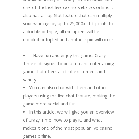
one of the best live casino websites online. It
also has a Top Slot feature that can multiply
your winnings by up to 25,000x. If it points to
a double or triple, all multipliers will be
doubled or tripled and another spin will occur.
– Have fun and enjoy the game: Crazy
Time is designed to be a fun and entertaining
game that offers a lot of excitement and
variety.
You can also chat with them and other
players using the live chat feature, making the
game more social and fun.
In this article, we will give you an overview
of Crazy Time, how to play it, and what
makes it one of the most popular live casino
games online.