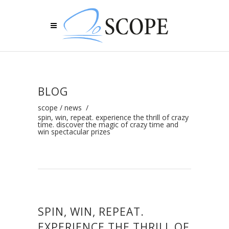
BLOG
scope
/
news
/
spin, win, repeat. experience the thrill of crazy
time. discover the magic of crazy time and
win spectacular prizes
SPIN, WIN, REPEAT.
EXPERIENCE THE THRILL OF