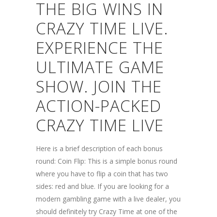
THE BIG WINS IN
CRAZY TIME LIVE.
EXPERIENCE THE
ULTIMATE GAME
SHOW. JOIN THE
ACTION-PACKED
CRAZY TIME LIVE
Here is a brief description of each bonus
round: Coin Flip: This is a simple bonus round
where you have to flip a coin that has two
sides: red and blue. If you are looking for a
modern gambling game with a live dealer, you
should definitely try Crazy Time at one of the