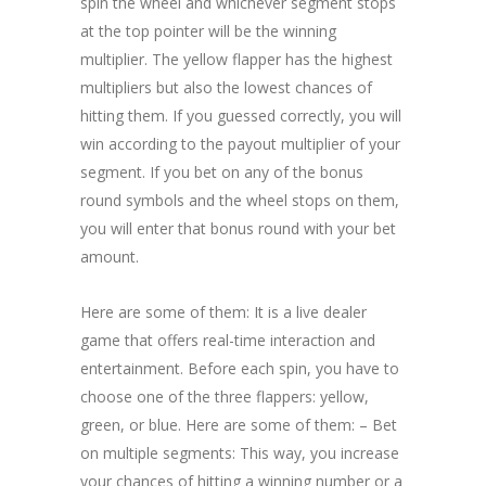
spin the wheel and whichever segment stops
at the top pointer will be the winning
multiplier. The yellow flapper has the highest
multipliers but also the lowest chances of
hitting them. If you guessed correctly, you will
win according to the payout multiplier of your
segment. If you bet on any of the bonus
round symbols and the wheel stops on them,
you will enter that bonus round with your bet
amount.
Here are some of them: It is a live dealer
game that offers real-time interaction and
entertainment. Before each spin, you have to
choose one of the three flappers: yellow,
green, or blue. Here are some of them: – Bet
on multiple segments: This way, you increase
your chances of hitting a winning number or a