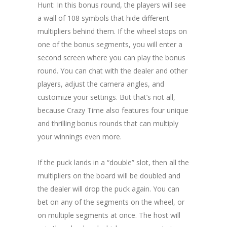
Hunt: In this bonus round, the players will see
a wall of 108 symbols that hide different
multipliers behind them. If the wheel stops on
one of the bonus segments, you will enter a
second screen where you can play the bonus
round. You can chat with the dealer and other
players, adjust the camera angles, and
customize your settings. But that’s not all,
because Crazy Time also features four unique
and thrilling bonus rounds that can multiply
your winnings even more.
If the puck lands in a “double” slot, then all the
multipliers on the board will be doubled and
the dealer will drop the puck again. You can
bet on any of the segments on the wheel, or
on multiple segments at once. The host will