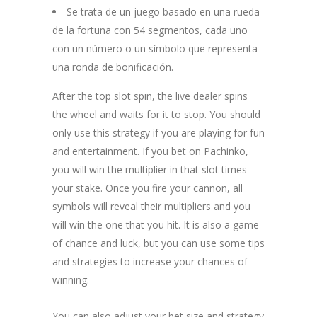
Se trata de un juego basado en una rueda
de la fortuna con 54 segmentos, cada uno
con un número o un símbolo que representa
una ronda de bonificación.
After the top slot spin, the live dealer spins
the wheel and waits for it to stop. You should
only use this strategy if you are playing for fun
and entertainment. If you bet on Pachinko,
you will win the multiplier in that slot times
your stake. Once you fire your cannon, all
symbols will reveal their multipliers and you
will win the one that you hit. It is also a game
of chance and luck, but you can use some tips
and strategies to increase your chances of
winning.
You can also adjust your bet size and strategy