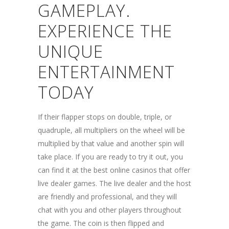
GAMEPLAY.
EXPERIENCE THE
UNIQUE
ENTERTAINMENT
TODAY
If their flapper stops on double, triple, or
quadruple, all multipliers on the wheel will be
multiplied by that value and another spin will
take place. If you are ready to try it out, you
can find it at the best online casinos that offer
live dealer games. The live dealer and the host
are friendly and professional, and they will
chat with you and other players throughout
the game. The coin is then flipped and