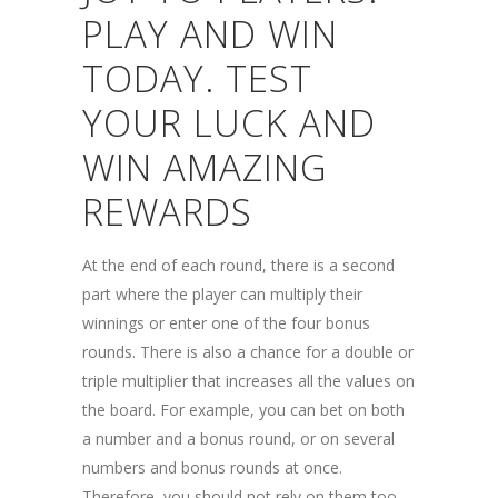
PLAY AND WIN
TODAY. TEST
YOUR LUCK AND
WIN AMAZING
REWARDS
At the end of each round, there is a second
part where the player can multiply their
winnings or enter one of the four bonus
rounds. There is also a chance for a double or
triple multiplier that increases all the values on
the board. For example, you can bet on both
a number and a bonus round, or on several
numbers and bonus rounds at once.
Therefore, you should not rely on them too