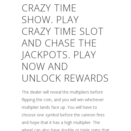
CRAZY TIME
SHOW. PLAY
CRAZY TIME SLOT
AND CHASE THE
JACKPOTS. PLAY
NOW AND
UNLOCK REWARDS
The dealer will reveal the multipliers before
flipping the coin, and you will win whichever
multiplier lands face up. You will have to
choose one symbol before the cannon fires
and hope that it has a high multiplier. The
wheel can also have double or triple signs that