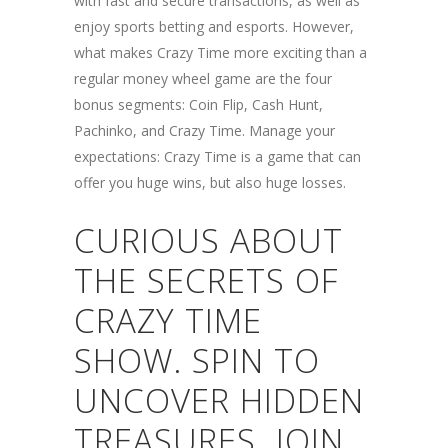
with fast and secure transactions, as well as
enjoy sports betting and esports. However,
what makes Crazy Time more exciting than a
regular money wheel game are the four
bonus segments: Coin Flip, Cash Hunt,
Pachinko, and Crazy Time. Manage your
expectations: Crazy Time is a game that can
offer you huge wins, but also huge losses.
CURIOUS ABOUT
THE SECRETS OF
CRAZY TIME
SHOW. SPIN TO
UNCOVER HIDDEN
TREASURES. JOIN