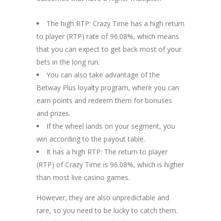
The high RTP: Crazy Time has a high return
to player (RTP) rate of 96.08%, which means
that you can expect to get back most of your
bets in the long run.
You can also take advantage of the
Betway Plus loyalty program, where you can
earn points and redeem them for bonuses
and prizes.
If the wheel lands on your segment, you
win according to the payout table.
It has a high RTP: The return to player
(RTP) of Crazy Time is 96.08%, which is higher
than most live casino games.
However, they are also unpredictable and
rare, so you need to be lucky to catch them.