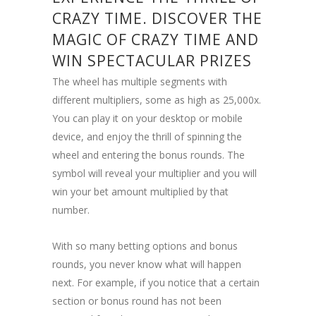
CRAZY TIME. DISCOVER THE
MAGIC OF CRAZY TIME AND
WIN SPECTACULAR PRIZES
The wheel has multiple segments with
different multipliers, some as high as 25,000x.
You can play it on your desktop or mobile
device, and enjoy the thrill of spinning the
wheel and entering the bonus rounds. The
symbol will reveal your multiplier and you will
win your bet amount multiplied by that
number.
With so many betting options and bonus
rounds, you never know what will happen
next. For example, if you notice that a certain
section or bonus round has not been