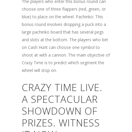
The players who enter this bonus round can
choose one of three flappers (red, green, or
blue) to place on the wheel. Pachinko: This
bonus round involves dropping a puck into a
large pachinko board that has several pegs
and slots at the bottom. The players who bet
on Cash Hunt can choose one symbol to
shoot at with a cannon. The main objective of
Crazy Time is to predict which segment the
wheel will stop on.
CRAZY TIME LIVE.
A SPECTACULAR
SHOWDOWN OF
PRIZES. WITNESS