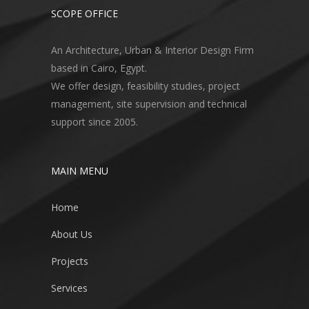
SCOPE OFFICE
An Architecture, Urban & Interior Design Firm
based in Cairo, Egypt.
We offer design, feasibility studies, project
management, site supervision and technical
support since 2005.
MAIN MENU
Home
About Us
Projects
Services