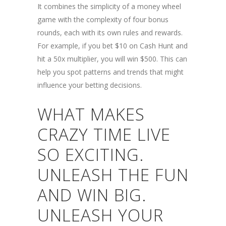
It combines the simplicity of a money wheel
game with the complexity of four bonus
rounds, each with its own rules and rewards.
For example, if you bet $10 on Cash Hunt and
hit a 50x multiplier, you will win $500. This can
help you spot patterns and trends that might
influence your betting decisions.
WHAT MAKES
CRAZY TIME LIVE
SO EXCITING.
UNLEASH THE FUN
AND WIN BIG.
UNLEASH YOUR