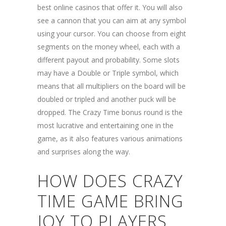
best online casinos that offer it. You will also
see a cannon that you can aim at any symbol
using your cursor. You can choose from eight
segments on the money wheel, each with a
different payout and probability. Some slots
may have a Double or Triple symbol, which
means that all multipliers on the board will be
doubled or tripled and another puck will be
dropped. The Crazy Time bonus round is the
most lucrative and entertaining one in the
game, as it also features various animations
and surprises along the way.
HOW DOES CRAZY
TIME GAME BRING
JOY TO PLAYERS.