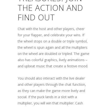
THE ACTION AND
FIND OUT
Chat with the host and other players, cheer
for your flapper, and celebrate your wins. If
the wheel stops on a double or triple symbol,
the wheel is spun again and all the multipliers
on the wheel are doubled or tripled. The game
also has colorful graphics, lively animations –
and upbeat music that create a festive mood.
You should also interact with the live dealer
and other players through the chat function,
as they can make the game more lively and
social. If the puck lands in a slot with a
multiplier, you will win that multiplier. Cash