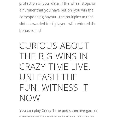
protection of your data. If the wheel stops on
a number that you have bet on, you win the
corresponding payout. The multiplier in that
slot is awarded to all players who entered the
bonus round.
CURIOUS ABOUT
THE BIG WINS IN
CRAZY TIME LIVE.
UNLEASH THE
FUN. WITNESS IT
NOW
You can play Crazy Time and other live games