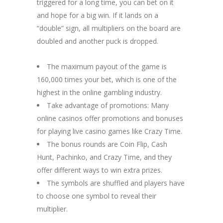
triggered for a long time, you can bet on it
and hope for a big win. If it lands on a
“double” sign, all multipliers on the board are
doubled and another puck is dropped.
The maximum payout of the game is
160,000 times your bet, which is one of the
highest in the online gambling industry.
Take advantage of promotions: Many
online casinos offer promotions and bonuses
for playing live casino games like Crazy Time.
The bonus rounds are Coin Flip, Cash
Hunt, Pachinko, and Crazy Time, and they
offer different ways to win extra prizes.
The symbols are shuffled and players have
to choose one symbol to reveal their
multiplier.