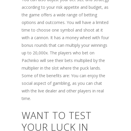
according to your risk appetite and budget, as
the game offers a wide range of betting
options and outcomes. You will have a limited
time to choose one symbol and shoot at it
with a cannon. It has a money wheel with four
bonus rounds that can multiply your winnings
up to 20,000x. The players who bet on
Pachinko will see their bets multiplied by the
multiplier in the slot where the puck lands.
Some of the benefits are: You can enjoy the
social aspect of gambling, as you can chat
with the live dealer and other players in real
time.
WANT TO TEST
YOUR LUCK IN