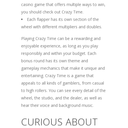
casino game that offers multiple ways to win,
you should check out Crazy Time.
Each flapper has its own section of the
wheel with different multipliers and doubles.
Playing Crazy Time can be a rewarding and
enjoyable experience, as long as you play
responsibly and within your budget. Each
bonus round has its own theme and
gameplay mechanics that make it unique and
entertaining. Crazy Time is a game that
appeals to all kinds of gamblers, from casual
to high rollers. You can see every detail of the
wheel, the studio, and the dealer, as well as
hear their voice and background music.
CURIOUS ABOUT