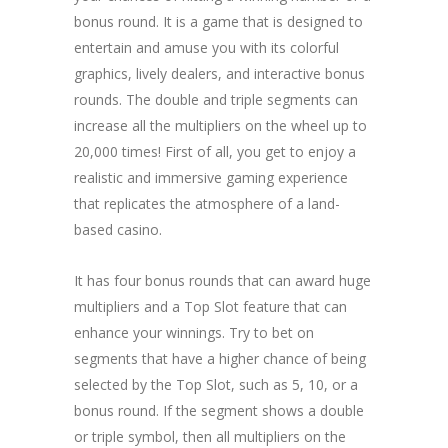
bonus round. It is a game that is designed to
entertain and amuse you with its colorful
graphics, lively dealers, and interactive bonus
rounds. The double and triple segments can
increase all the multipliers on the wheel up to
20,000 times! First of all, you get to enjoy a
realistic and immersive gaming experience
that replicates the atmosphere of a land-
based casino.
It has four bonus rounds that can award huge
multipliers and a Top Slot feature that can
enhance your winnings. Try to bet on
segments that have a higher chance of being
selected by the Top Slot, such as 5, 10, or a
bonus round. If the segment shows a double
or triple symbol, then all multipliers on the