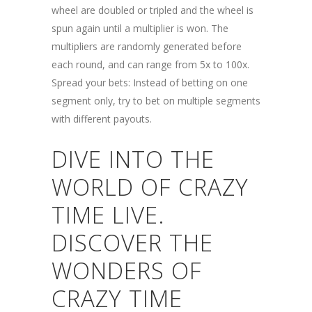
wheel are doubled or tripled and the wheel is
spun again until a multiplier is won. The
multipliers are randomly generated before
each round, and can range from 5x to 100x.
Spread your bets: Instead of betting on one
segment only, try to bet on multiple segments
with different payouts.
DIVE INTO THE
WORLD OF CRAZY
TIME LIVE.
DISCOVER THE
WONDERS OF
CRAZY TIME