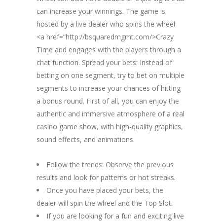
can increase your winnings. The game is
hosted by a live dealer who spins the wheel
<a href=”http://bsquaredmgmt.com/>Crazy
Time and engages with the players through a
chat function. Spread your bets: Instead of
betting on one segment, try to bet on multiple
segments to increase your chances of hitting
a bonus round. First of all, you can enjoy the
authentic and immersive atmosphere of a real
casino game show, with high-quality graphics,
sound effects, and animations.
Follow the trends: Observe the previous
results and look for patterns or hot streaks.
Once you have placed your bets, the
dealer will spin the wheel and the Top Slot.
If you are looking for a fun and exciting live