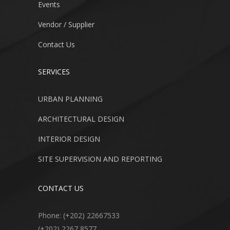
Events
Vendor / Supplier
Contact Us
SERVICES
URBAN PLANNING
ARCHITECTURAL DESIGN
INTERIOR DESIGN
SITE SUPERVISION AND REPORTING
CONTACT US
Phone: (+202) 22667533
(+202) 2267 8577