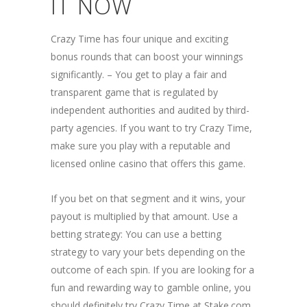
IT NOW
Crazy Time has four unique and exciting
bonus rounds that can boost your winnings
significantly. – You get to play a fair and
transparent game that is regulated by
independent authorities and audited by third-
party agencies. If you want to try Crazy Time,
make sure you play with a reputable and
licensed online casino that offers this game.
If you bet on that segment and it wins, your
payout is multiplied by that amount. Use a
betting strategy: You can use a betting
strategy to vary your bets depending on the
outcome of each spin. If you are looking for a
fun and rewarding way to gamble online, you
should definitely try Crazy Time at Stake.com,