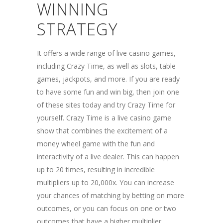
WINNING
STRATEGY
It offers a wide range of live casino games,
including Crazy Time, as well as slots, table
games, jackpots, and more. If you are ready
to have some fun and win big, then join one
of these sites today and try Crazy Time for
yourself. Crazy Time is a live casino game
show that combines the excitement of a
money wheel game with the fun and
interactivity of a live dealer. This can happen
up to 20 times, resulting in incredible
multipliers up to 20,000x. You can increase
your chances of matching by betting on more
outcomes, or you can focus on one or two
outcomes that have a higher multiplier.