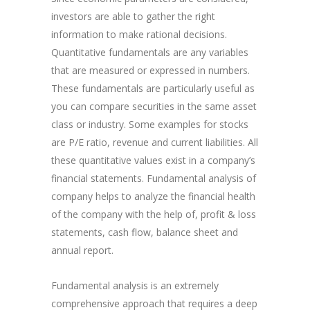
investors are able to gather the right
information to make rational decisions.
Quantitative fundamentals are any variables
that are measured or expressed in numbers.
These fundamentals are particularly useful as
you can compare securities in the same asset
class or industry. Some examples for stocks
are P/E ratio​, revenue and current liabilities. All
these quantitative values exist in a company’s
financial statements. Fundamental analysis of
company helps to analyze the financial health
of the company with the help of, profit & loss
statements, cash flow, balance sheet and
annual report.
Fundamental analysis is an extremely
comprehensive approach that requires a deep