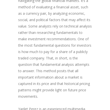
navigating the global financial markets. It’s a
method of evaluating a financial asset, such
as a currency pair, by analyzing economic,
social, and political factors that may affect its
value. Some analysts rely on technical analysis
rather than researching fundamentals to
make investment recommendations. One of
the most fundamental questions for investors
is how much to pay for a share of a publicly
traded company. That, in short, is the
question that fundamental analysis attempts
to answer. This method posits that all
important information about a market is
captured in its price and that historical pricing
patterns might provide light on future price
movements.
Yarilet Perez is an experienced multimedia