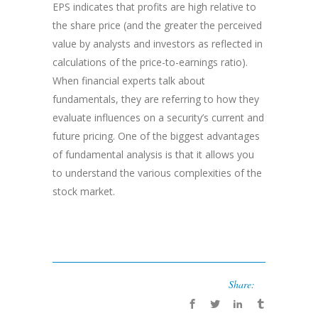
EPS indicates that profits are high relative to
the share price (and the greater the perceived
value by analysts and investors as reflected in
calculations of the price-to-earnings ratio).
When financial experts talk about
fundamentals, they are referring to how they
evaluate influences on a security’s current and
future pricing. One of the biggest advantages
of fundamental analysis is that it allows you
to understand the various complexities of the
stock market.
Share: