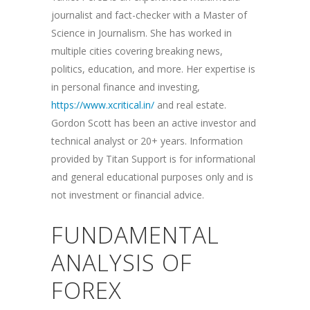
journalist and fact-checker with a Master of
Science in Journalism. She has worked in
multiple cities covering breaking news,
politics, education, and more. Her expertise is
in personal finance and investing,
https://www.xcritical.in/
and real estate.
Gordon Scott has been an active investor and
technical analyst or 20+ years. Information
provided by Titan Support is for informational
and general educational purposes only and is
not investment or financial advice.
FUNDAMENTAL
ANALYSIS OF
FOREX