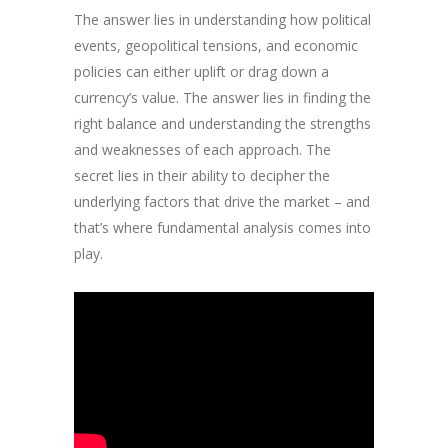
The answer lies in understanding how political
events, geopolitical tensions, and economic
policies can either uplift or drag down a
currency’s value. The answer lies in finding the
right balance and understanding the strengths
and weaknesses of each approach. The
secret lies in their ability to decipher the
underlying factors that drive the market – and
that’s where fundamental analysis comes into
play.