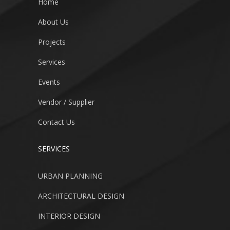
Home
About Us
Projects
Services
Events
Vendor / Supplier
Contact Us
SERVICES
URBAN PLANNING
ARCHITECTURAL DESIGN
INTERIOR DESIGN