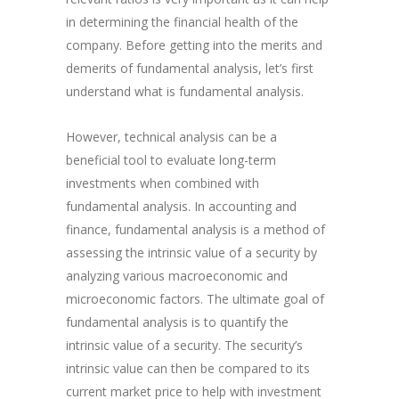
in determining the financial health of the
company. Before getting into the merits and
demerits of fundamental analysis, let’s first
understand what is fundamental analysis.
However, technical analysis can be a
beneficial tool to evaluate long-term
investments when combined with
fundamental analysis. In accounting and
finance, fundamental analysis is a method of
assessing the intrinsic value of a security by
analyzing various macroeconomic and
microeconomic factors. The ultimate goal of
fundamental analysis is to quantify the
intrinsic value of a security. The security’s
intrinsic value can then be compared to its
current market price to help with investment