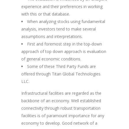
experience and their preferences in working
with this or that database.
When analyzing stocks using fundamental
analysis, investors tend to make several
assumptions and interpretations.
First and foremost step in the top-down
approach of top down approach is evaluation
of general economic conditions.
Some of these Third Party Funds are
offered through Titan Global Technologies
LLC.
Infrastructural facilities are regarded as the
backbone of an economy. Well established
connectivity through robust transportation
facilities is of paramount importance for any
economy to develop. Good network of a