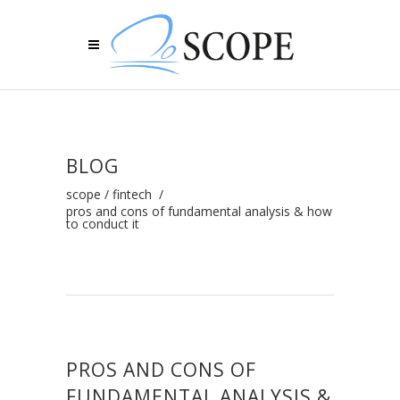
BLOG
scope
/
fintech
/
pros and cons of fundamental analysis & how
to conduct it
PROS AND CONS OF
FUNDAMENTAL ANALYSIS &