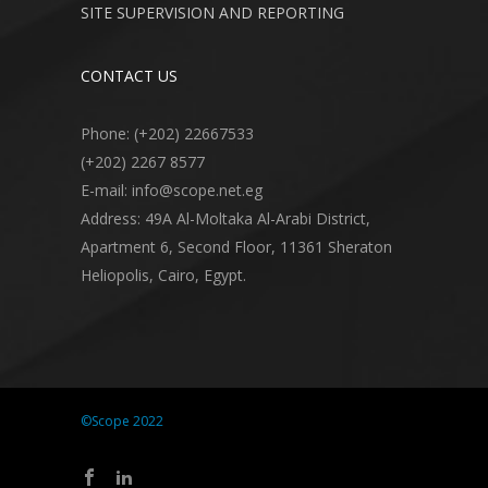
SITE SUPERVISION AND REPORTING
CONTACT US
Phone: (+202) 22667533
(+202) 2267 8577
E-mail: info@scope.net.eg
Address: 49A Al-Moltaka Al-Arabi District,
Apartment 6, Second Floor, 11361 Sheraton
Heliopolis, Cairo, Egypt.
©Scope 2022