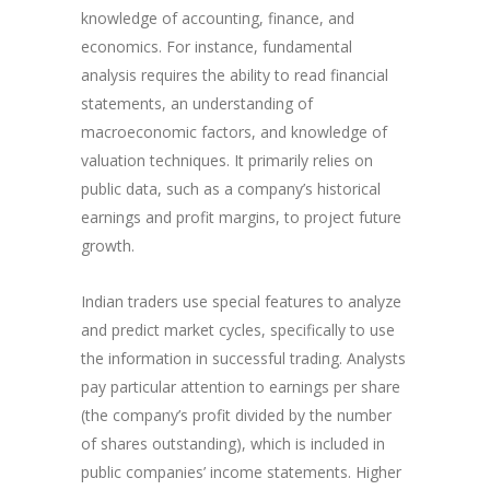
knowledge of accounting, finance, and
economics. For instance, fundamental
analysis requires the ability to read financial
statements, an understanding of
macroeconomic factors, and knowledge of
valuation techniques. It primarily relies on
public data, such as a company’s historical
earnings and profit margins, to project future
growth.
Indian traders use special features to analyze
and predict market cycles, specifically to use
the information in successful trading. Analysts
pay particular attention to earnings per share
(the company’s profit divided by the number
of shares outstanding), which is included in
public companies’ income statements. Higher