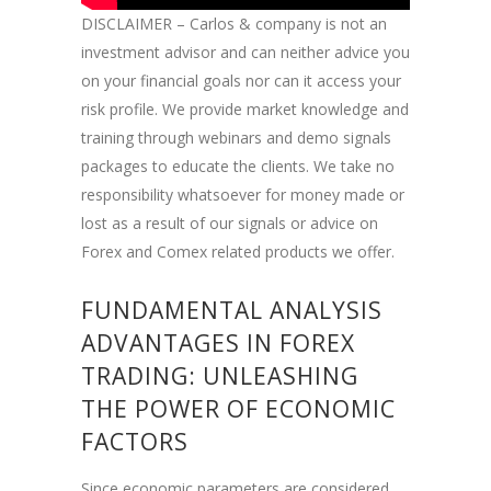
DISCLAIMER – Carlos & company is not an
investment advisor and can neither advice you
on your financial goals nor can it access your
risk profile. We provide market knowledge and
training through webinars and demo signals
packages to educate the clients. We take no
responsibility whatsoever for money made or
lost as a result of our signals or advice on
Forex and Comex related products we offer.
FUNDAMENTAL ANALYSIS
ADVANTAGES IN FOREX
TRADING: UNLEASHING
THE POWER OF ECONOMIC
FACTORS
Since economic parameters are considered,