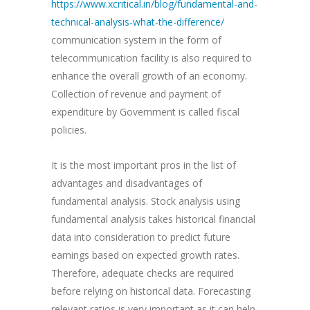
https://www.xcritical.in/blog/fundamental-and-
technical-analysis-what-the-difference/
communication system in the form of
telecommunication facility is also required to
enhance the overall growth of an economy.
Collection of revenue and payment of
expenditure by Government is called fiscal
policies.
It is the most important pros in the list of
advantages and disadvantages of
fundamental analysis. Stock analysis using
fundamental analysis takes historical financial
data into consideration to predict future
earnings based on expected growth rates.
Therefore, adequate checks are required
before relying on historical data. Forecasting
relevant ratios is very important as it can help