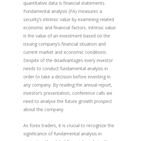
quantitative data is financial statements.
Fundamental analysis (FA) measures a
security’s intrinsic value by examining related
economic and financial factors. Intrinsic value
is the value of an investment based on the
issuing company’s financial situation and
current market and economic conditions.
Despite of the disadvantages every investor
needs to conduct fundamental analysis in
order to take a decision before investing in
any company. By reading the annual report,
investor’s presentation, conference calls we
need to analyse the future growth prospect
about the company.
As forex traders, it is crucial to recognize the
significance of fundamental analysis in