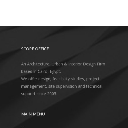
SCOPE OFFICE
An Architecture, Urban & Interior Design Firm
based in Cairo, Egypt.
We offer design, feasibility studies, project
management, site supervision and technical
support since 2005.
MAIN MENU