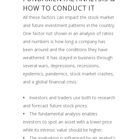
HOW TO CONDUCT IT
All these factors can impact the stock market
and future investment patterns in the country.
One factor not shown in an analysis of ratios
and numbers is how long a company has
been around and the conditions they have
weathered. It has stayed in business through
several wars, depressions, recessions,
epidemics, pandemics, stock market crashes,
and a global financial crisis.
Investors and traders use both to research
and forecast future stock prices.
The fundamental analysis enables
investors to spot an asset with a lower price
while its intrinsic value should be higher.
The evaluation is influenced by an analyst’s