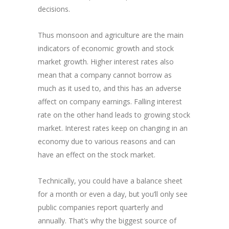
decisions.
Thus monsoon and agriculture are the main
indicators of economic growth and stock
market growth. Higher interest rates also
mean that a company cannot borrow as
much as it used to, and this has an adverse
affect on company earnings. Falling interest
rate on the other hand leads to growing stock
market. Interest rates keep on changing in an
economy due to various reasons and can
have an effect on the stock market.
Technically, you could have a balance sheet
for a month or even a day, but you’ll only see
public companies report quarterly and
annually. That’s why the biggest source of